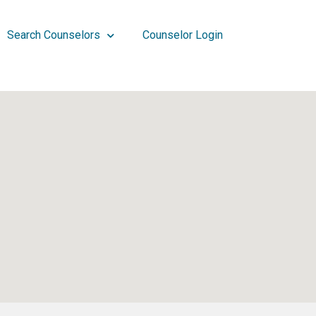
Search Counselors
Counselor Login