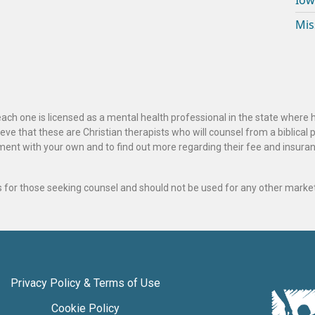
Iow
Mis
ach one is licensed as a mental health professional in the state where 
ve that these are Christian therapists who will counsel from a biblical 
ignment with your own and to find out more regarding their fee and insur
als for those seeking counsel and should not be used for any other marke
Privacy Policy & Terms of Use
Cookie Policy