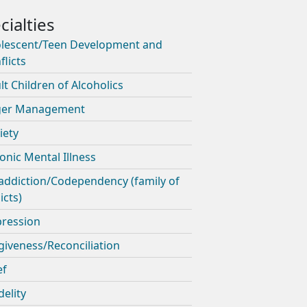
lescent/Teen Development and
flicts
lt Children of Alcoholics
ger Management
iety
onic Mental Illness
addiction/Codependency (family of
icts)
ression
giveness/Reconciliation
ef
delity