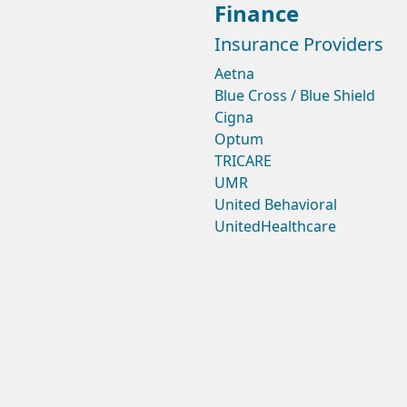
Finance
Insurance Providers
Aetna
Blue Cross / Blue Shield
Cigna
Optum
TRICARE
UMR
United Behavioral
UnitedHealthcare