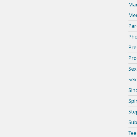
Mar
Men
Par
Pho
Pre
Pro
Sex
Sex
Sin
Spi
Ste
Sub
Tee