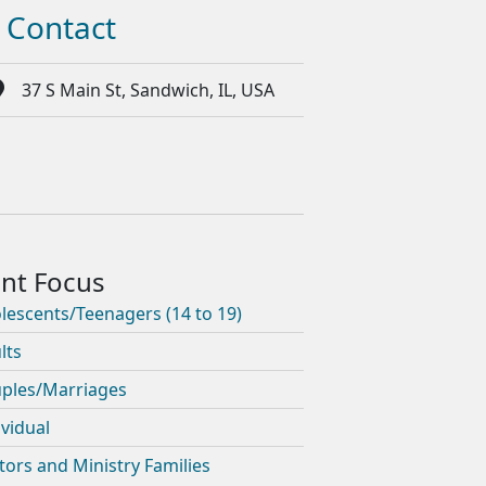
Contact
37 S Main St, Sandwich, IL, USA
lescents/Teenagers (14 to 19)
lts
ples/Marriages
ividual
tors and Ministry Families