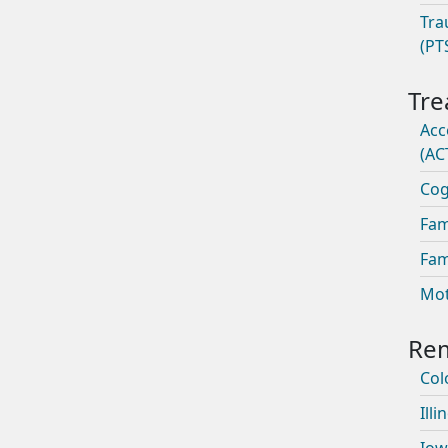
Tra
(PT
Acc
(AC
Cog
Fam
Fam
Mot
Col
Illi