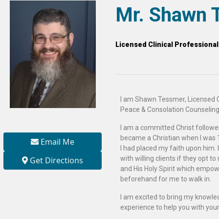
Mr. Shawn 
Licensed Clinical Professiona
I am Shawn Tessmer, Licensed C
Peace & Consolation Counseling
I am a committed Christ follower.
became a Christian when I was 1
Email Me
I had placed my faith upon him. I
with willing clients if they opt to
Get Directions
and His Holy Spirit which empo
beforehand for me to walk in.
I am excited to bring my knowle
experience to help you with your