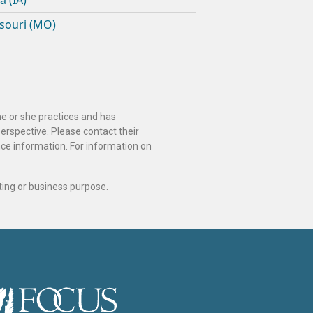
a (IA)
souri (MO)
he or she practices and has
perspective. Please contact their
ance information. For information on
ting or business purpose.