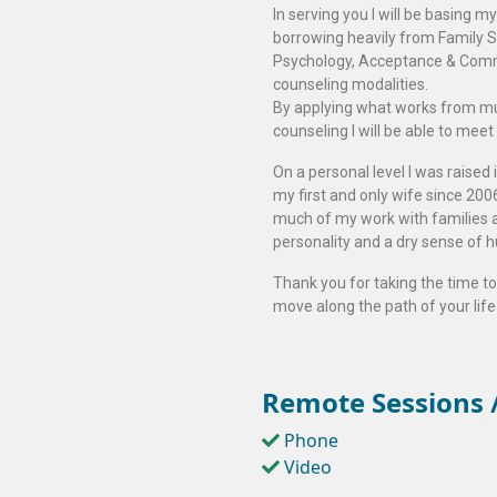
In serving you I will be basing 
borrowing heavily from Family S
Psychology, Acceptance & Comm
counseling modalities.
By applying what works from mu
counseling I will be able to meet
On a personal level I was raised
my first and only wife since 20
much of my work with families a
personality and a dry sense of 
Thank you for taking the time to 
move along the path of your life 
Remote Sessions /
Phone
Video