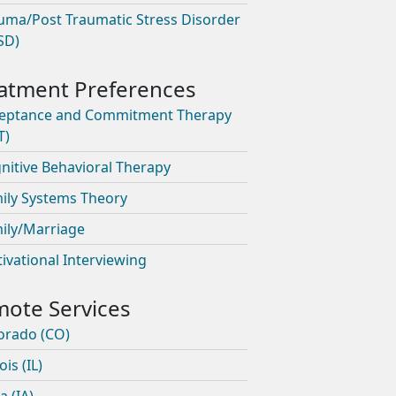
uma/Post Traumatic Stress Disorder
SD)
eptance and Commitment Therapy
T)
nitive Behavioral Therapy
ily Systems Theory
ily/Marriage
ivational Interviewing
orado (CO)
nois (IL)