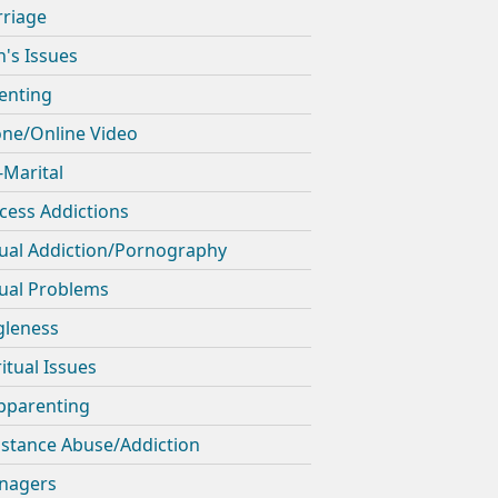
riage
's Issues
enting
ne/Online Video
-Marital
cess Addictions
ual Addiction/Pornography
ual Problems
gleness
ritual Issues
pparenting
stance Abuse/Addiction
nagers