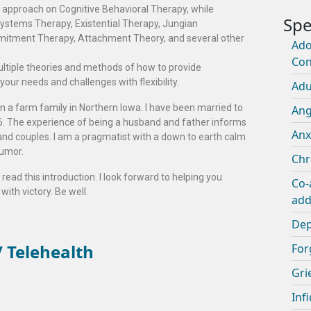
my approach on Cognitive Behavioral Therapy, while
ystems Therapy, Existential Therapy, Jungian
itment Therapy, Attachment Theory, and several other
Ado
Con
ltiple theories and methods of how to provide
 your needs and challenges with flexibility.
Adu
 in a farm family in Northern Iowa. I have been married to
An
06. The experience of being a husband and father informs
Anx
nd couples. I am a pragmatist with a down to earth calm
humor.
Chr
read this introduction. I look forward to helping you
Co-
with victory. Be well.
add
Dep
 Telehealth
For
Gri
Infi