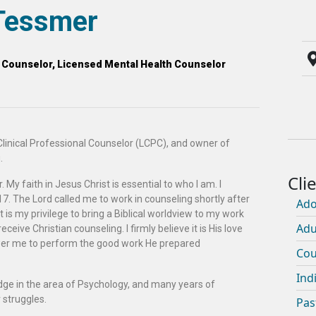
Tessmer
l Counselor, Licensed Mental Health Counselor
linical Professional Counselor (LCPC), and owner of
.
 My faith in Jesus Christ is essential to who I am. I
7. The Lord called me to work in counseling shortly after
Ado
t is my privilege to bring a Biblical worldview to my work
Adu
 receive Christian counseling. I firmly believe it is His love
wer me to perform the good work He prepared
Cou
Ind
dge in the area of Psychology, and many years of
 struggles.
Pas