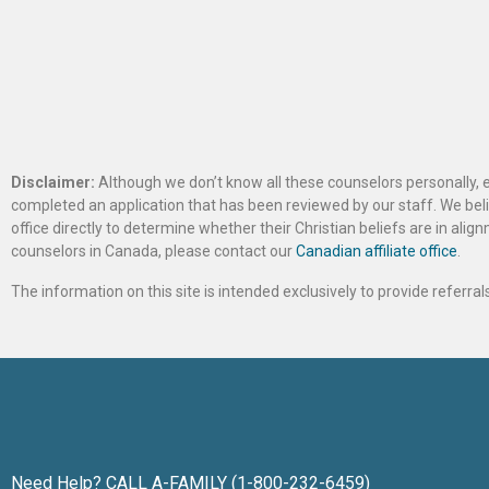
Disclaimer:
Although we don’t know all these counselors personally, e
completed an application that has been reviewed by our staff. We belie
office directly to determine whether their Christian beliefs are in al
counselors in Canada, please contact our
Canadian affiliate office
.
The information on this site is intended exclusively to provide referr
Need Help? CALL A-FAMILY (1-800-232-6459)