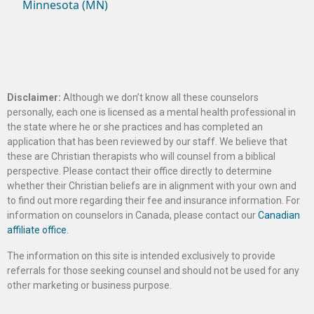
Minnesota (MN)
Disclaimer:
Although we don’t know all these counselors
personally, each one is licensed as a mental health professional in
the state where he or she practices and has completed an
application that has been reviewed by our staff. We believe that
these are Christian therapists who will counsel from a biblical
perspective. Please contact their office directly to determine
whether their Christian beliefs are in alignment with your own and
to find out more regarding their fee and insurance information. For
information on counselors in Canada, please contact our
Canadian
affiliate office
.
The information on this site is intended exclusively to provide
referrals for those seeking counsel and should not be used for any
other marketing or business purpose.