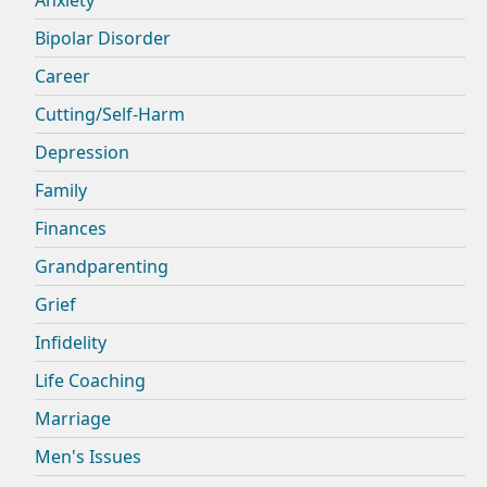
Bipolar Disorder
Career
Cutting/Self-Harm
Depression
Family
Finances
Grandparenting
Grief
Infidelity
Life Coaching
Marriage
Men's Issues