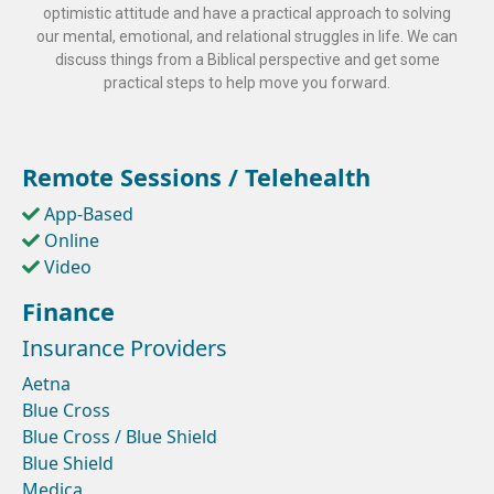
optimistic attitude and have a practical approach to solving
our mental, emotional, and relational struggles in life. We can
discuss things from a Biblical perspective and get some
practical steps to help move you forward.
Remote Sessions / Telehealth
App-Based
Online
Video
Finance
Insurance Providers
Aetna
Blue Cross
Blue Cross / Blue Shield
Blue Shield
Medica