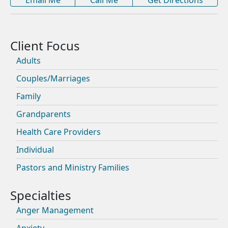
Adults
Couples/Marriages
Family
Grandparents
Health Care Providers
Individual
Pastors and Ministry Families
Anger Management
Anxiety