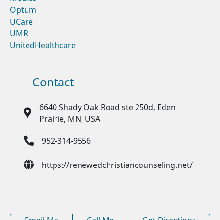
Optum
UCare
UMR
UnitedHealthcare
Contact
6640 Shady Oak Road ste 250d, Eden
Prairie, MN, USA
952-314-9556
https://renewedchristiancounseling.net/
Email Me
Call Me
Get Directions