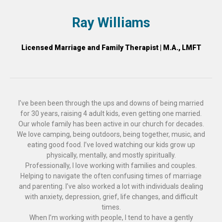
Ray Williams
Licensed Marriage and Family Therapist | M.A., LMFT
I’ve been been through the ups and downs of being married
for 30 years, raising 4 adult kids, even getting one married.
Our whole family has been active in our church for decades.
We love camping, being outdoors, being together, music, and
eating good food. I’ve loved watching our kids grow up
physically, mentally, and mostly spiritually.
Professionally, I love working with families and couples.
Helping to navigate the often confusing times of marriage
and parenting. I’ve also worked a lot with individuals dealing
with anxiety, depression, grief, life changes, and difficult
times.
When I’m working with people, I tend to have a gently