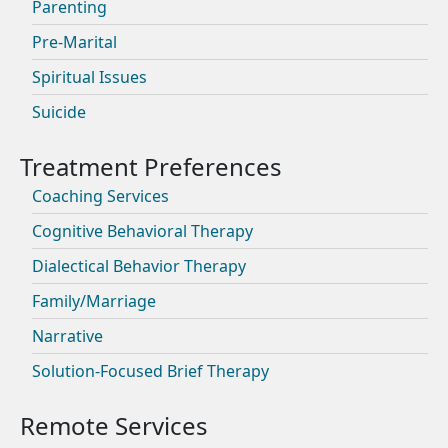
Parenting
Pre-Marital
Spiritual Issues
Suicide
Coaching Services
Cognitive Behavioral Therapy
Dialectical Behavior Therapy
Family/Marriage
Narrative
Solution-Focused Brief Therapy