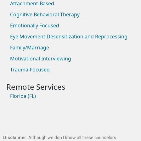
Attachment-Based
Cognitive Behavioral Therapy
Emotionally Focused
Eye Movement Desensitization and Reprocessing
Family/Marriage
Motivational Interviewing
Trauma-Focused
Florida (FL)
Disclaimer:
Although we don’t know all these counselors