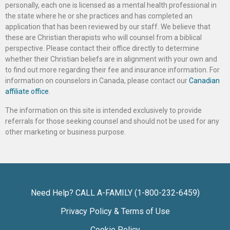
personally, each one is licensed as a mental health professional in
the state where he or she practices and has completed an
application that has been reviewed by our staff. We believe that
these are Christian therapists who will counsel from a biblical
perspective. Please contact their office directly to determine
whether their Christian beliefs are in alignment with your own and
to find out more regarding their fee and insurance information. For
information on counselors in Canada, please contact our
Canadian
affiliate office
.
The information on this site is intended exclusively to provide
referrals for those seeking counsel and should not be used for any
other marketing or business purpose.
Need Help? CALL A-FAMILY (1-800-232-6459)
Privacy Policy & Terms of Use
Cookie Policy