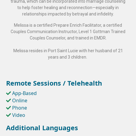
trauma, which can be incorporated into marriage counseling
to help foster healing and reconnection—especially in
relationships impacted by betrayal and infidelity.
Melissa is a certified Prepare Enrich Facilitator, a certified
Couples Communication Instructor, Level 1 Gottman Trained
Couples Counselor, and trained in EMDR.
Melissa resides in Port Saint Lucie with her husband of 21
years and 3 children.
Remote Sessions / Telehealth
App-Based
Online
Phone
Video
Additional Languages