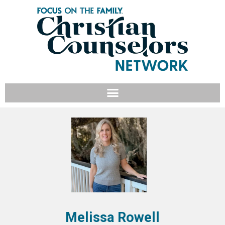
Melissa Rowell