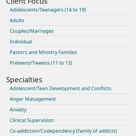
Adolescents/Teenagers (14 to 19)
Adults
Couples/Marriages
Individual
Pastors and Ministry Families
Preteens/Tweens (11 to 13)
Adolescent/Teen Development and Conflicts
Anger Management
Anxiety
Clinical Supervision
Co-addiction/Codependency (family of addicts)