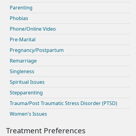
Parenting
Phobias
Phone/Online Video
Pre-Marital
Pregnancy/Postpartum
Remarriage
Singleness
Spiritual Issues
Stepparenting
Trauma/Post Traumatic Stress Disorder (PTSD)
Women's Issues