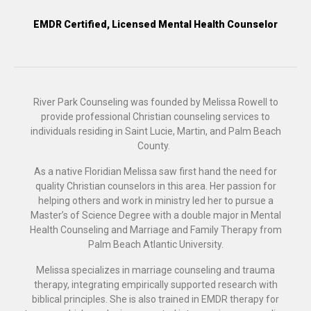
EMDR Certified, Licensed Mental Health Counselor
River Park Counseling was founded by Melissa Rowell to
provide professional Christian counseling services to
individuals residing in Saint Lucie, Martin, and Palm Beach
County.
As a native Floridian Melissa saw first hand the need for
quality Christian counselors in this area. Her passion for
helping others and work in ministry led her to pursue a
Master’s of Science Degree with a double major in Mental
Health Counseling and Marriage and Family Therapy from
Palm Beach Atlantic University.
Melissa specializes in marriage counseling and trauma
therapy, integrating empirically supported research with
biblical principles. She is also trained in EMDR therapy for