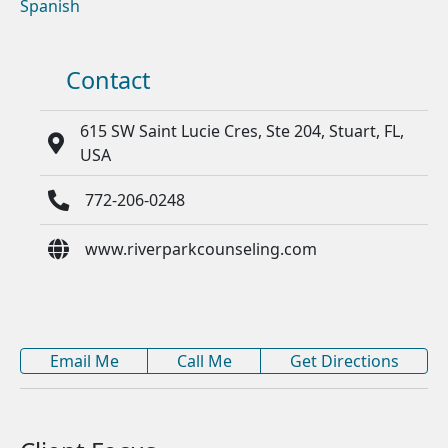
Spanish
Contact
615 SW Saint Lucie Cres, Ste 204, Stuart, FL,
USA
772-206-0248
www.riverparkcounseling.com
Email Me
Call Me
Get Directions