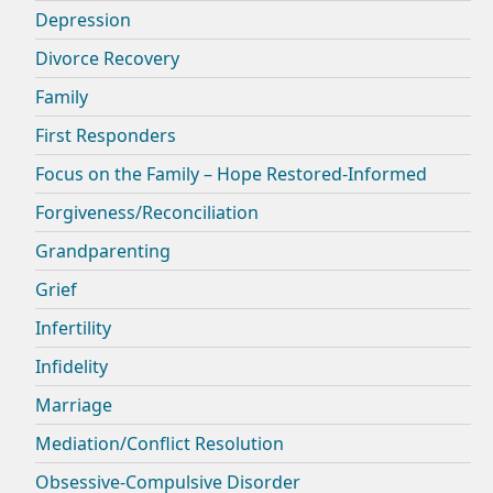
Depression
Divorce Recovery
Family
First Responders
Focus on the Family – Hope Restored-Informed
Forgiveness/Reconciliation
Grandparenting
Grief
Infertility
Infidelity
Marriage
Mediation/Conflict Resolution
Obsessive-Compulsive Disorder