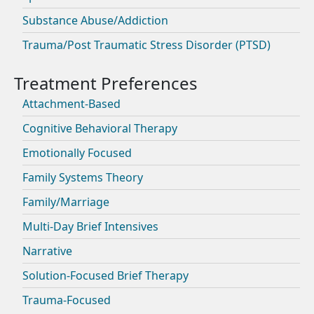
Substance Abuse/Addiction
Trauma/Post Traumatic Stress Disorder (PTSD)
Attachment-Based
Cognitive Behavioral Therapy
Emotionally Focused
Family Systems Theory
Family/Marriage
Multi-Day Brief Intensives
Narrative
Solution-Focused Brief Therapy
Trauma-Focused