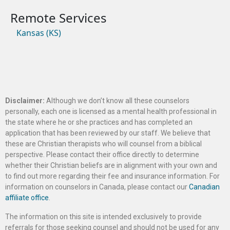
Kansas (KS)
Disclaimer:
Although we don’t know all these counselors
personally, each one is licensed as a mental health professional in
the state where he or she practices and has completed an
application that has been reviewed by our staff. We believe that
these are Christian therapists who will counsel from a biblical
perspective. Please contact their office directly to determine
whether their Christian beliefs are in alignment with your own and
to find out more regarding their fee and insurance information. For
information on counselors in Canada, please contact our
Canadian
affiliate office
.
The information on this site is intended exclusively to provide
referrals for those seeking counsel and should not be used for any