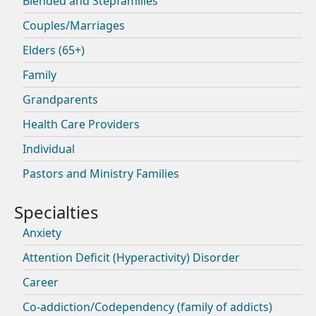
Blended and Stepfamilies
Couples/Marriages
Elders (65+)
Family
Grandparents
Health Care Providers
Individual
Pastors and Ministry Families
Anxiety
Attention Deficit (Hyperactivity) Disorder
Career
Co-addiction/Codependency (family of addicts)