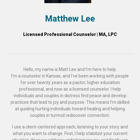
Matthew Lee
Licensed Professional Counselor | MA, LPC
Hello, my name is Matt Lee and I’m here to help.
I’m a counselor in Kansas, and I’ve been working with people
for over twenty years as a pastor, higher education
professional, and now as a licensed counselor. I help
individuals and couples in distress find peace and develop
practices that lead to joy and purpose. This means I’m skilled
at guiding hurting individuals toward healing and helping
couples in turmoil rediscover connection.
I use a client-centered approach, listening to your story and
what you want to change. First, I help stabilize your current