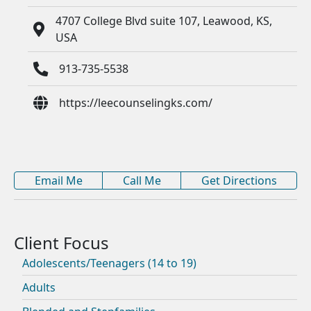
4707 College Blvd suite 107, Leawood, KS,
USA
913-735-5538
https://leecounselingks.com/
Email Me
Call Me
Get Directions
Adolescents/Teenagers (14 to 19)
Adults