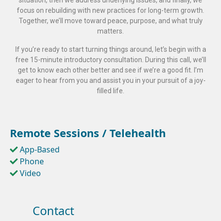
situation, then we address underlying issues, and finally, we
focus on rebuilding with new practices for long-term growth.
Together, we’ll move toward peace, purpose, and what truly
matters.
If you’re ready to start turning things around, let’s begin with a
free 15-minute introductory consultation. During this call, we’ll
get to know each other better and see if we’re a good fit. I’m
eager to hear from you and assist you in your pursuit of a joy-
filled life.
Remote Sessions / Telehealth
App-Based
Phone
Video
Contact