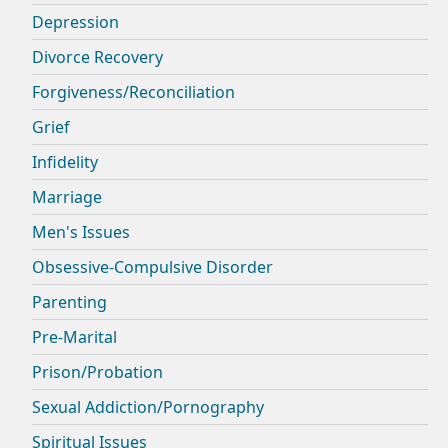
Depression
Divorce Recovery
Forgiveness/Reconciliation
Grief
Infidelity
Marriage
Men's Issues
Obsessive-Compulsive Disorder
Parenting
Pre-Marital
Prison/Probation
Sexual Addiction/Pornography
Spiritual Issues