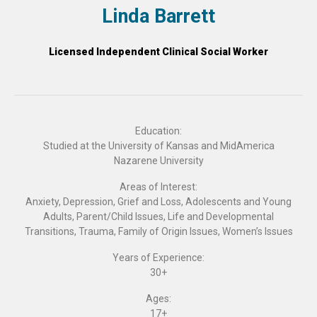
Linda Barrett
Licensed Independent Clinical Social Worker
Education:
Studied at the University of Kansas and MidAmerica
Nazarene University
Areas of Interest:
Anxiety, Depression, Grief and Loss, Adolescents and Young
Adults, Parent/Child Issues, Life and Developmental
Transitions, Trauma, Family of Origin Issues, Women’s Issues
Years of Experience:
30+
Ages:
17+