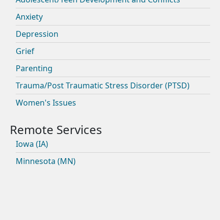
Anxiety
Depression
Grief
Parenting
Trauma/Post Traumatic Stress Disorder (PTSD)
Women's Issues
Iowa (IA)
Minnesota (MN)