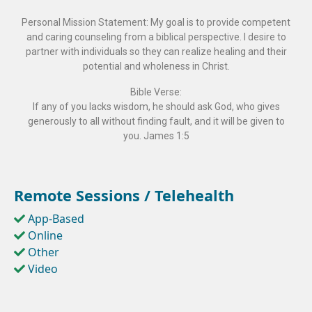
Personal Mission Statement: My goal is to provide competent
and caring counseling from a biblical perspective. I desire to
partner with individuals so they can realize healing and their
potential and wholeness in Christ.
Bible Verse:
If any of you lacks wisdom, he should ask God, who gives
generously to all without finding fault, and it will be given to
you. James 1:5
Remote Sessions / Telehealth
App-Based
Online
Other
Video