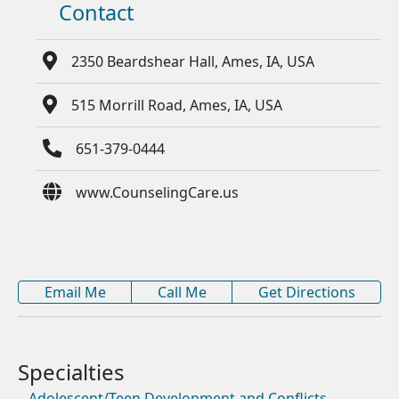
Contact
2350 Beardshear Hall, Ames, IA, USA
515 Morrill Road, Ames, IA, USA
651-379-0444
www.CounselingCare.us
Email Me
Call Me
Get Directions
Adolescent/Teen Development and Conflicts