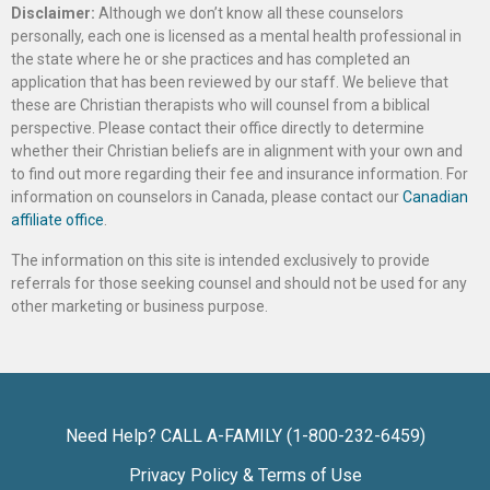
Disclaimer:
Although we don’t know all these counselors
personally, each one is licensed as a mental health professional in
the state where he or she practices and has completed an
application that has been reviewed by our staff. We believe that
these are Christian therapists who will counsel from a biblical
perspective. Please contact their office directly to determine
whether their Christian beliefs are in alignment with your own and
to find out more regarding their fee and insurance information. For
information on counselors in Canada, please contact our
Canadian
affiliate office
.
The information on this site is intended exclusively to provide
referrals for those seeking counsel and should not be used for any
other marketing or business purpose.
Need Help? CALL A-FAMILY (1-800-232-6459)
Privacy Policy & Terms of Use