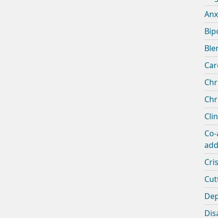
Anx
Bip
Ble
Car
Chr
Chr
Cli
Co-
add
Cris
Cut
Dep
Disa