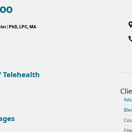
Joo
or | PhD, LPC, MA
 Telehealth
Adu
Ble
ages
Cou
Eld