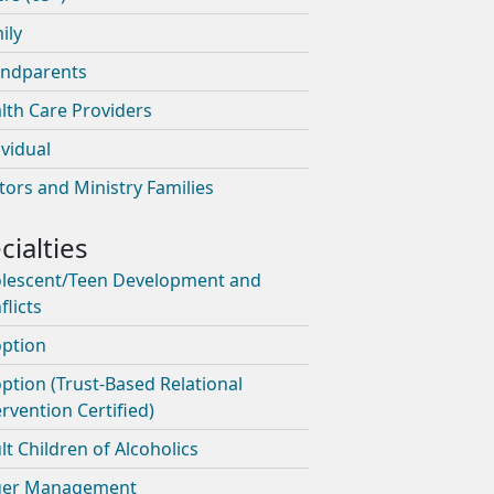
ily
ndparents
lth Care Providers
ividual
tors and Ministry Families
lescent/Teen Development and
flicts
ption
ption (Trust-Based Relational
ervention Certified)
lt Children of Alcoholics
ger Management