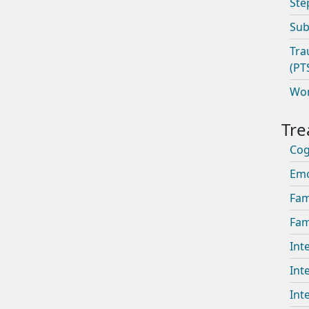
Ste
Sub
Tra
(PT
Wom
Cog
Emo
Fam
Fam
Int
Int
Int