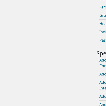
Fam
Gra
Hea
Ind
Pas
Ado
Con
Ado
Ado
Int
Adu
An