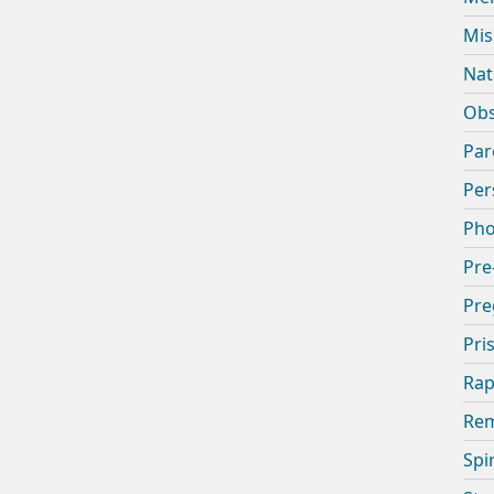
Mis
Nat
Obs
Par
Per
Pho
Pre
Pre
Pri
Rap
Rem
Spi