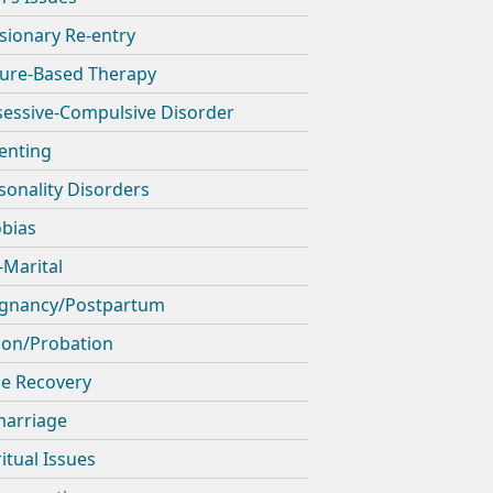
sionary Re-entry
ure-Based Therapy
essive-Compulsive Disorder
enting
sonality Disorders
bias
-Marital
gnancy/Postpartum
son/Probation
e Recovery
arriage
ritual Issues