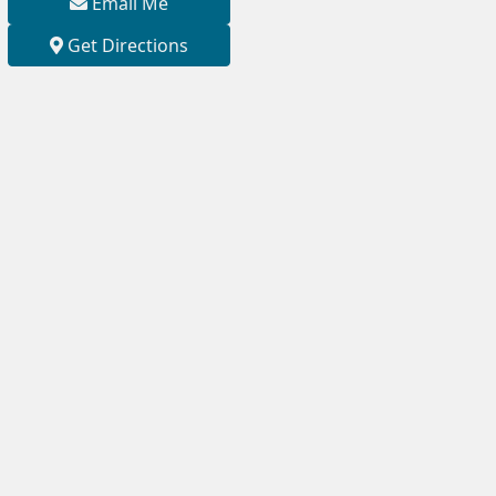
Email Me
Get Directions