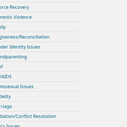
orce Recovery
estic Violence
ily
giveness/Reconciliation
der Identity Issues
ndparenting
ef
/AIDS
osexual Issues
delity
riage
iation/Conflict Resolution
's Issues