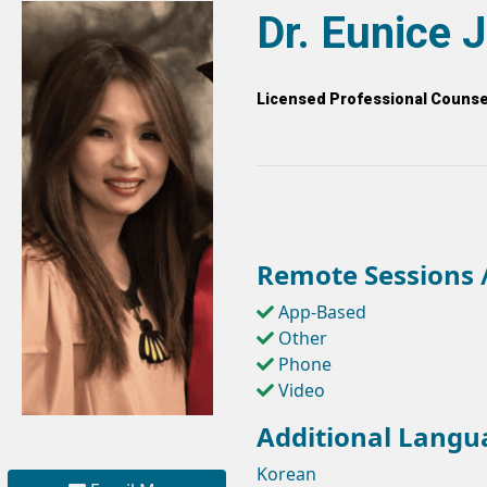
Dr. Eunice 
Licensed Professional Counsel
Remote Sessions /
App-Based
Other
Phone
Video
Additional Langu
Korean