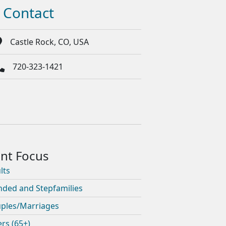
Contact
Castle Rock, CO, USA
720-323-1421
lts
nded and Stepfamilies
ples/Marriages
ers (65+)