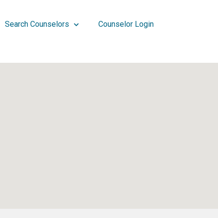
Search Counselors
Counselor Login