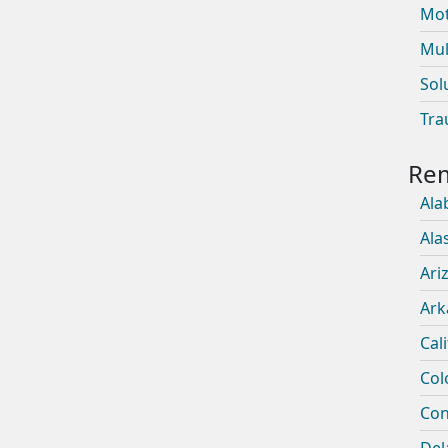
Mot
Mul
Sol
Tra
Ala
Ala
Ari
Ark
Cal
Col
Con