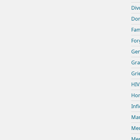
Div
Dom
Fam
For
Gen
Gra
Gri
HIV
Hom
Infi
Mar
Med
Men