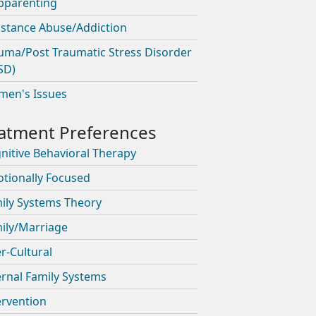
pparenting
stance Abuse/Addiction
uma/Post Traumatic Stress Disorder
SD)
en's Issues
nitive Behavioral Therapy
tionally Focused
ily Systems Theory
ily/Marriage
er-Cultural
ernal Family Systems
ervention