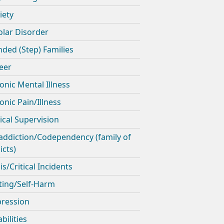
iety
olar Disorder
nded (Step) Families
eer
onic Mental Illness
onic Pain/Illness
nical Supervision
addiction/Codependency (family of
icts)
is/Critical Incidents
ting/Self-Harm
ression
bilities