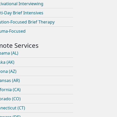
ivational Interviewing
ti-Day Brief Intensives
ution-Focused Brief Therapy
uma-Focused
bama (AL)
ska (AK)
zona (AZ)
ansas (AR)
ifornia (CA)
orado (CO)
necticut (CT)