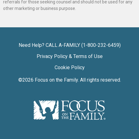
referrals for those seeking counsel and should not be used for any
other marketing or business purpose.
Need Help? CALL A-FAMILY (1-800-232-6459)
Privacy Policy & Terms of Use
Cookie Policy
©2026
Focus on the Family
. All rights reserved.