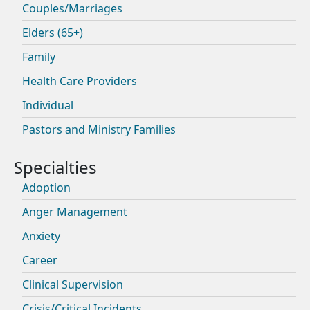
Couples/Marriages
Elders (65+)
Family
Health Care Providers
Individual
Pastors and Ministry Families
Adoption
Anger Management
Anxiety
Career
Clinical Supervision
Crisis/Critical Incidents