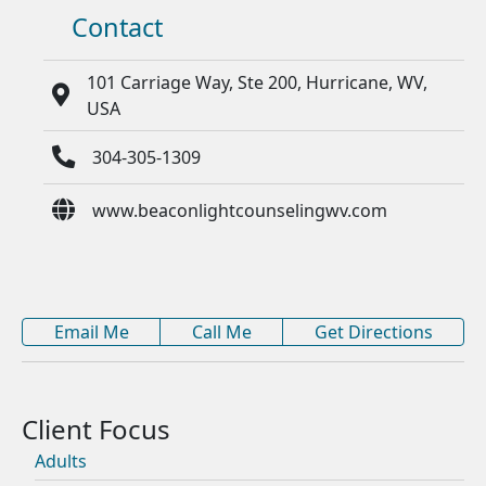
Contact
101 Carriage Way, Ste 200, Hurricane, WV,
USA
304-305-1309
www.beaconlightcounselingwv.com
Email Me
Call Me
Get Directions
Adults