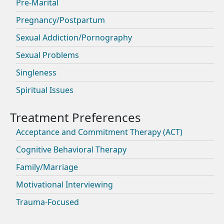
Pre-Marital
Pregnancy/Postpartum
Sexual Addiction/Pornography
Sexual Problems
Singleness
Spiritual Issues
Acceptance and Commitment Therapy (ACT)
Cognitive Behavioral Therapy
Family/Marriage
Motivational Interviewing
Trauma-Focused