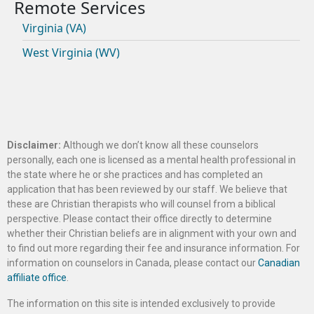
Virginia (VA)
West Virginia (WV)
Disclaimer:
Although we don’t know all these counselors
personally, each one is licensed as a mental health professional in
the state where he or she practices and has completed an
application that has been reviewed by our staff. We believe that
these are Christian therapists who will counsel from a biblical
perspective. Please contact their office directly to determine
whether their Christian beliefs are in alignment with your own and
to find out more regarding their fee and insurance information. For
information on counselors in Canada, please contact our
Canadian
affiliate office
.
The information on this site is intended exclusively to provide