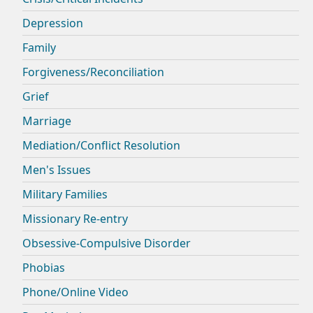
Depression
Family
Forgiveness/Reconciliation
Grief
Marriage
Mediation/Conflict Resolution
Men's Issues
Military Families
Missionary Re-entry
Obsessive-Compulsive Disorder
Phobias
Phone/Online Video