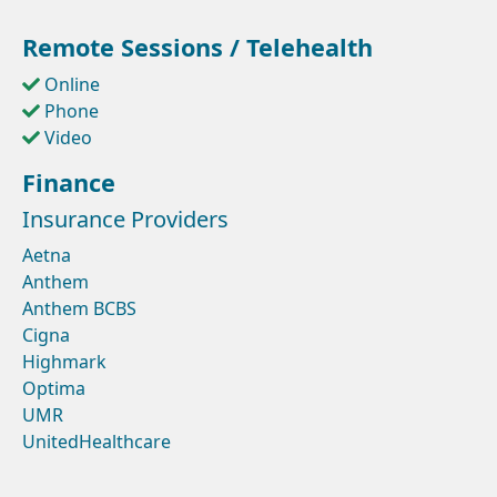
Remote Sessions / Telehealth
Online
Phone
Video
Finance
Insurance Providers
Aetna
Anthem
Anthem BCBS
Cigna
Highmark
Optima
UMR
UnitedHealthcare