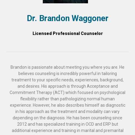
Dr. Brandon Waggoner
Licensed Professional Counselor
Brandon is passionate about meeting you where you are. He
believes counseling is incredibly powerful in tailoring
treatment to your specific needs, experiences, background,
and desires. His approach is through Acceptance and
Commitment Therapy (ACT) which focused on psychological
flexibility rather than pathologizing normal human
experience. However, he also describes himself as diagnostic
in his approach as the treatment and modality can vary
depending on the diagnosis. He has been counseling since
2012 and has specialized training in OCD and ERP but
additional experience and training in marital and premarital