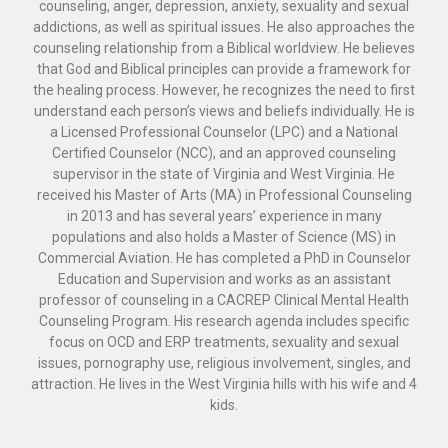
counseling, anger, depression, anxiety, sexuality and sexual
addictions, as well as spiritual issues. He also approaches the
counseling relationship from a Biblical worldview. He believes
that God and Biblical principles can provide a framework for
the healing process. However, he recognizes the need to first
understand each person’s views and beliefs individually. He is
a Licensed Professional Counselor (LPC) and a National
Certified Counselor (NCC), and an approved counseling
supervisor in the state of Virginia and West Virginia. He
received his Master of Arts (MA) in Professional Counseling
in 2013 and has several years’ experience in many
populations and also holds a Master of Science (MS) in
Commercial Aviation. He has completed a PhD in Counselor
Education and Supervision and works as an assistant
professor of counseling in a CACREP Clinical Mental Health
Counseling Program. His research agenda includes specific
focus on OCD and ERP treatments, sexuality and sexual
issues, pornography use, religious involvement, singles, and
attraction. He lives in the West Virginia hills with his wife and 4
kids.