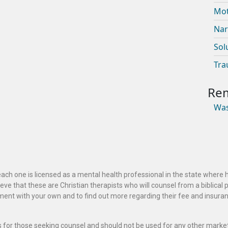
Mot
Nar
Sol
Tra
Was
ach one is licensed as a mental health professional in the state where 
ve that these are Christian therapists who will counsel from a biblical 
ignment with your own and to find out more regarding their fee and insur
als for those seeking counsel and should not be used for any other marke