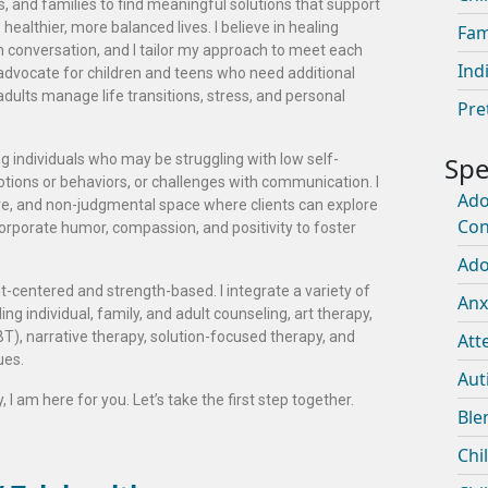
ts, and families to find meaningful solutions that support
ealthier, more balanced lives. I believe in healing
Fam
en conversation, and I tailor my approach to meet each
Ind
o advocate for children and teens who need additional
adults manage life transitions, stress, and personal
Pre
g individuals who may be struggling with low self-
tions or behaviors, or challenges with communication. I
Ado
ive, and non-judgmental space where clients can explore
Con
ncorporate humor, compassion, and positivity to foster
Ado
t-centered and strength-based. I integrate a variety of
Anx
g individual, family, and adult counseling, art therapy,
T), narrative therapy, solution-focused therapy, and
Att
ues.
Aut
 I am here for you. Let’s take the first step together.
Ble
Chi