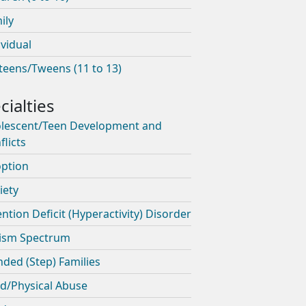
ily
ividual
teens/Tweens (11 to 13)
lescent/Teen Development and
flicts
ption
iety
ention Deficit (Hyperactivity) Disorder
ism Spectrum
nded (Step) Families
ld/Physical Abuse