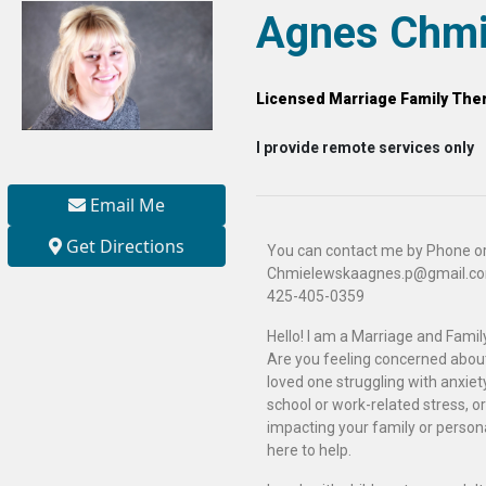
Agnes Chmi
Licensed Marriage Family Ther
I provide remote services only
Email Me
Get Directions
You can contact me by Phone or
Chmielewskaagnes.p@gmail.c
425-405-0359
Hello! I am a Marriage and Family
Are you feeling concerned about 
loved one struggling with anxiety
school or work-related stress, or
impacting your family or persona
here to help.