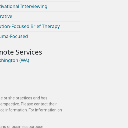
ivational Interviewing
rative
ution-Focused Brief Therapy
uma-Focused
hington (WA)
he or she practices and has
perspective. Please contact their
ance information. For information on
ting or business purpose.