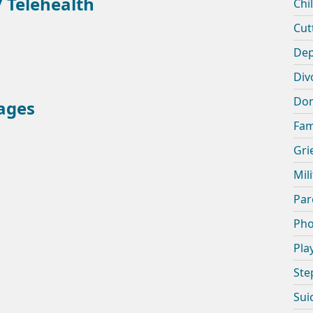
 Telehealth
Chi
Cut
Dep
Div
Dom
ages
Fam
Gri
Mil
Par
Pho
Pla
Ste
Sui