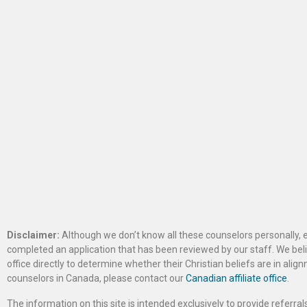
Disclaimer:
Although we don’t know all these counselors personally, e
completed an application that has been reviewed by our staff. We belie
office directly to determine whether their Christian beliefs are in al
counselors in Canada, please contact our
Canadian affiliate office
.
The information on this site is intended exclusively to provide referr