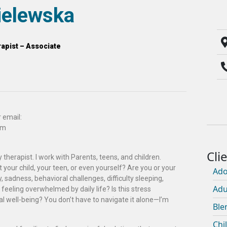
elewska
apist – Associate
 email:
om
 therapist. I work with Parents, teens, and children.
your child, your teen, or even yourself? Are you or your
Ado
, sadness, behavioral challenges, difficulty sleeping,
Adu
 feeling overwhelmed by daily life? Is this stress
l well-being? You don’t have to navigate it alone—I’m
Ble
Chi