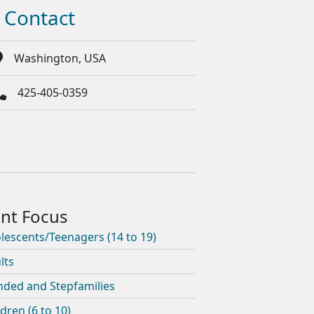
Contact
Washington, USA
425-405-0359
lescents/Teenagers (14 to 19)
lts
nded and Stepfamilies
ldren (6 to 10)