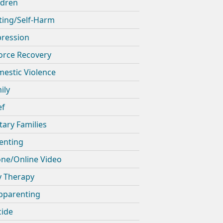
ldren
ting/Self-Harm
ression
orce Recovery
estic Violence
ily
ef
itary Families
enting
ne/Online Video
y Therapy
pparenting
cide