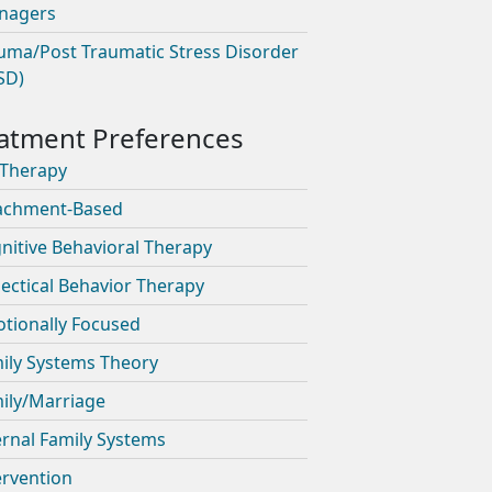
nagers
uma/Post Traumatic Stress Disorder
SD)
 Therapy
achment-Based
nitive Behavioral Therapy
lectical Behavior Therapy
tionally Focused
ily Systems Theory
ily/Marriage
ernal Family Systems
ervention