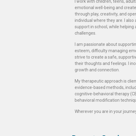
I work with children, teens, adul
emotional well-being and create h
through play, creativity, and op
individual where they are. I als
support in school, while helping 
challenges.
I am passionate about supportin
esteem, difficulty managing emo
strive to create a safe, support
their thoughts and feelings. I i
growth and connection.
My therapeutic approach is clien
evidence-based methods, includin
cognitive-behavioral therapy (CB
behavioral modification techniq
Wherever you are in your journey,