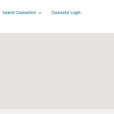
Search Counselors
Counselor Login