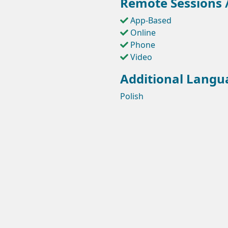
Remote Sessions /
App-Based
Online
Phone
Video
Additional Langu
Polish