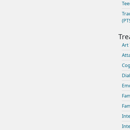
Tee
Tra
(PT
Art
Att
Cog
Dia
Emo
Fam
Fam
Int
Int