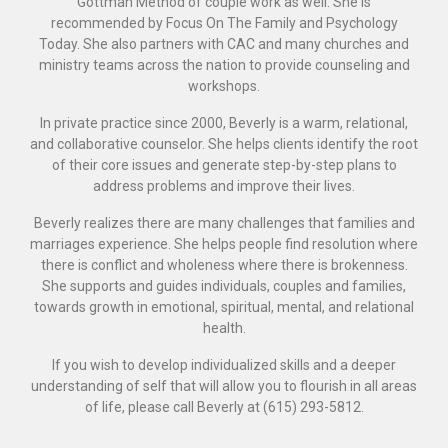
Gottman Method of couple work as well. She is
recommended by Focus On The Family and Psychology
Today. She also partners with CAC and many churches and
ministry teams across the nation to provide counseling and
workshops.
In private practice since 2000, Beverly is a warm, relational,
and collaborative counselor. She helps clients identify the root
of their core issues and generate step-by-step plans to
address problems and improve their lives.
Beverly realizes there are many challenges that families and
marriages experience. She helps people find resolution where
there is conflict and wholeness where there is brokenness.
She supports and guides individuals, couples and families,
towards growth in emotional, spiritual, mental, and relational
health.
If you wish to develop individualized skills and a deeper
understanding of self that will allow you to flourish in all areas
of life, please call Beverly at (615) 293-5812.