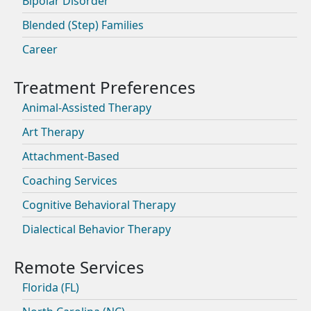
Bipolar Disorder
Blended (Step) Families
Career
Animal-Assisted Therapy
Art Therapy
Attachment-Based
Coaching Services
Cognitive Behavioral Therapy
Dialectical Behavior Therapy
Florida (FL)