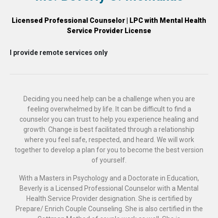
Licensed Professional Counselor | LPC with Mental Health
Service Provider License
I provide remote services only
Deciding you need help can be a challenge when you are
feeling overwhelmed by life. It can be difficult to find a
counselor you can trust to help you experience healing and
growth. Change is best facilitated through a relationship
where you feel safe, respected, and heard. We will work
together to develop a plan for you to become the best version
of yourself.
With a Masters in Psychology and a Doctorate in Education,
Beverly is a Licensed Professional Counselor with a Mental
Health Service Provider designation. She is certified by
Prepare/ Enrich Couple Counseling. She is also certified in the