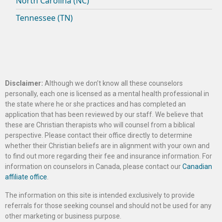
North Carolina (NC)
Tennessee (TN)
Disclaimer:
Although we don’t know all these counselors
personally, each one is licensed as a mental health professional in
the state where he or she practices and has completed an
application that has been reviewed by our staff. We believe that
these are Christian therapists who will counsel from a biblical
perspective. Please contact their office directly to determine
whether their Christian beliefs are in alignment with your own and
to find out more regarding their fee and insurance information. For
information on counselors in Canada, please contact our
Canadian
affiliate office
.
The information on this site is intended exclusively to provide
referrals for those seeking counsel and should not be used for any
other marketing or business purpose.