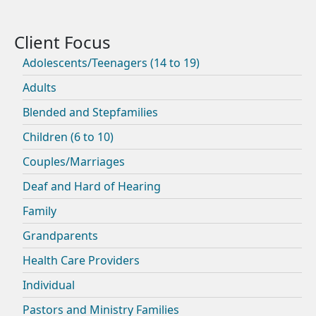
Adolescents/Teenagers (14 to 19)
Adults
Blended and Stepfamilies
Children (6 to 10)
Couples/Marriages
Deaf and Hard of Hearing
Family
Grandparents
Health Care Providers
Individual
Pastors and Ministry Families