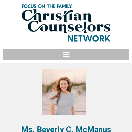
Ms. Beverly C. McManus