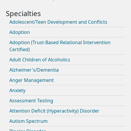
Adolescent/Teen Development and Conflicts
Adoption
Adoption (Trust-Based Relational Intervention
Certified)
Adult Children of Alcoholics
Alzheimer's/Dementia
Anger Management
Anxiety
Assessment Testing
Attention Deficit (Hyperactivity) Disorder
Autism Spectrum