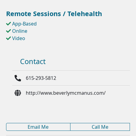
Remote Sessions / Telehealth
App-Based
Online
Video
Contact
615-293-5812
http://www.beverlymcmanus.com/
Email Me
Call Me