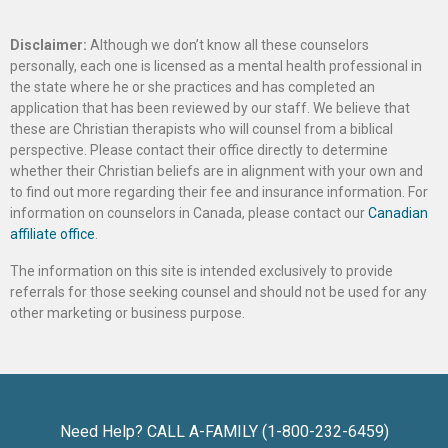
Disclaimer:
Although we don’t know all these counselors
personally, each one is licensed as a mental health professional in
the state where he or she practices and has completed an
application that has been reviewed by our staff. We believe that
these are Christian therapists who will counsel from a biblical
perspective. Please contact their office directly to determine
whether their Christian beliefs are in alignment with your own and
to find out more regarding their fee and insurance information. For
information on counselors in Canada, please contact our
Canadian
affiliate office
.
The information on this site is intended exclusively to provide
referrals for those seeking counsel and should not be used for any
other marketing or business purpose.
Need Help? CALL A-FAMILY (1-800-232-6459)