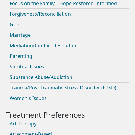
Focus on the Family – Hope Restored-Informed
Forgiveness/Reconciliation
Grief
Marriage
Mediation/Conflict Resolution
Parenting
Spiritual Issues
Substance Abuse/Addiction
Trauma/Post Traumatic Stress Disorder (PTSD)
Women's Issues
Art Therapy
Attachment-Based