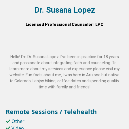
Dr. Susana Lopez
Licensed Professional Counselor | LPC
Hello! I’m Dr. Susana Lopez. I’ve been in practice for 18 years
and passionate about integrating faith and counseling. To
learn more about my services and experience please visit my
website. Fun facts about me, I was born in Arizona but native
to Colorado. I enjoy hiking, coffee dates and spending quality
time with family and friends!
Remote Sessions / Telehealth
Other
Video