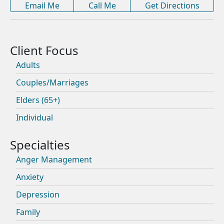
Email Me
Call Me
Get Directions
Adults
Couples/Marriages
Elders (65+)
Individual
Anger Management
Anxiety
Depression
Family