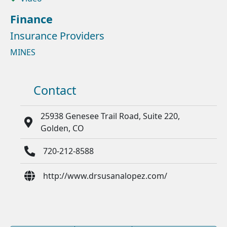
Finance
Insurance Providers
MINES
Contact
25938 Genesee Trail Road, Suite 220,
Golden, CO
720-212-8588
http://www.drsusanalopez.com/