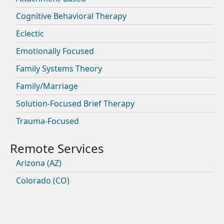
Cognitive Behavioral Therapy
Eclectic
Emotionally Focused
Family Systems Theory
Family/Marriage
Solution-Focused Brief Therapy
Trauma-Focused
Arizona (AZ)
Colorado (CO)