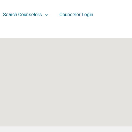
Search Counselors
Counselor Login