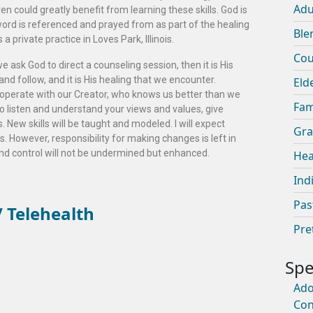
Adu
n could greatly benefit from learning these skills. God is
word is referenced and prayed from as part of the healing
Ble
 private practice in Loves Park, Illinois.
Cou
 ask God to direct a counseling session, then it is His
nd follow, and it is His healing that we encounter.
Eld
cooperate with our Creator, who knows us better than we
Fam
 to listen and understand your views and values, give
s. New skills will be taught and modeled. I will expect
Gra
 However, responsibility for making changes is left in
d control will not be undermined but enhanced.
Hea
Ind
Pas
 Telehealth
Pre
Ado
Con