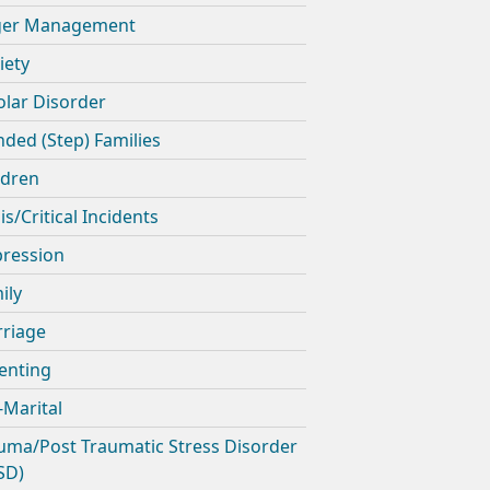
ger Management
iety
olar Disorder
nded (Step) Families
ldren
is/Critical Incidents
ression
ily
riage
enting
-Marital
uma/Post Traumatic Stress Disorder
SD)