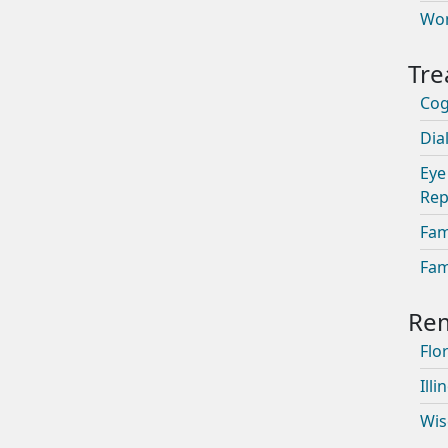
Wom
Cog
Dia
Eye
Rep
Fam
Fam
Flor
Illi
Wis