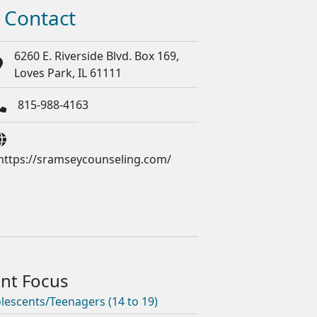
Contact
6260 E. Riverside Blvd. Box 169,
Loves Park, IL 61111
815-988-4163
https://sramseycounseling.com/
lescents/Teenagers (14 to 19)