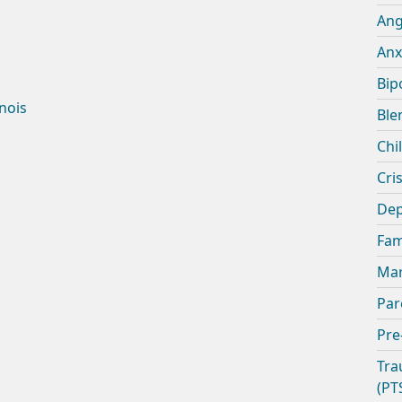
An
Anx
Bip
inois
Ble
Chi
Cris
Dep
Fam
Mar
Par
Pre
Tra
(PT