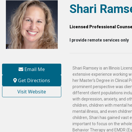
Shari Rams
Licensed Professional Counse
I provide remote services only
Shari Ramsey is an Illinois Lice
Email Me
extensive experience working wit
Get Directions
her Master’s Degree in Clinical 
prominent perspective was clien
Visit Website
different client populations incl
with depression, anxiety, and ot
children, children with mental h
mental illness, and even childre
children, Shari has gained vast 
important to focus on the whole 
Behavior Therapy and EMDR (Ey