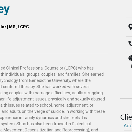
ey
lor | MS, LCPC
nsed Clinical Professional Counselor (LCPC) who has
h individuals, groups, couples, and families. She earned
Psychology from Benedictine University, where the
t centered therapy. She has worked with several
uding couples with marriage difficulties, adults struggling
her life adjustment issues, physically and sexually abused
ealth issues related to school, home, adjustment, or
n and adults on the verge of suicide. In working with these
experience in family dynamics and she feels it is
system. Shari has also been trained in Dialectical
Ado
e Movement Desensitization and Reprocessing), and