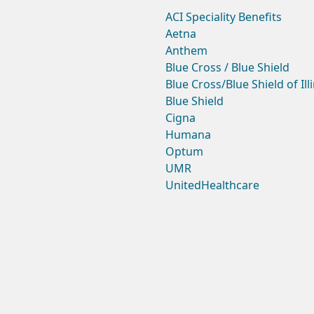
ACI Speciality Benefits
Aetna
Anthem
Blue Cross / Blue Shield
Blue Cross/Blue Shield of Ill
Blue Shield
Cigna
Humana
Optum
UMR
UnitedHealthcare