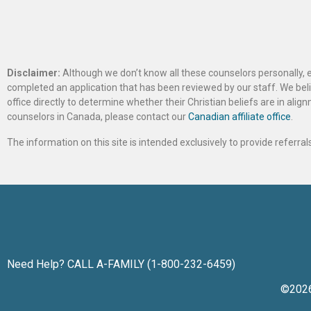
Disclaimer:
Although we don’t know all these counselors personally, e
completed an application that has been reviewed by our staff. We belie
office directly to determine whether their Christian beliefs are in al
counselors in Canada, please contact our
Canadian affiliate office
.
The information on this site is intended exclusively to provide referr
Need Help? CALL A-FAMILY (1-800-232-6459)
©202