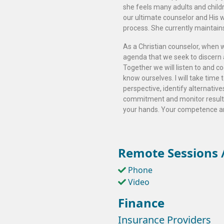
she feels many adults and childre
our ultimate counselor and His 
process. She currently maintains a
As a Christian counselor, when we
agenda that we seek to discern a
Together we will listen to and 
know ourselves. I will take time
perspective, identify alternative
commitment and monitor results.
your hands. Your competence an
Remote Sessions /
Phone
Video
Finance
Insurance Providers