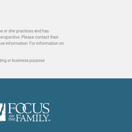
he or she practices and has
perspective. Please contact their
ance information. For information on
ting or business purpose.