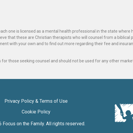
ach one is licensed as a mental health professional in the state where 
ve that these are Christian therapists who will counsel from a biblical 
ignment with your own and to find out more regarding their fee and insur
als for those seeking counsel and should not be used for any other marke
Privacy Policy & Terms of Use
Cookie Policy
6
Focus on the Family
. All rights reserved.