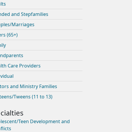
lts
nded and Stepfamilies
ples/Marriages
ers (65+)
ily
ndparents
lth Care Providers
ividual
tors and Ministry Families
teens/Tweens (11 to 13)
lescent/Teen Development and
flicts