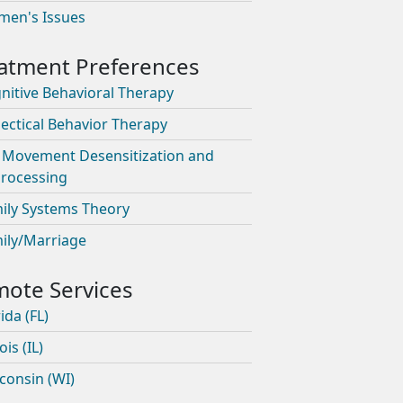
en's Issues
nitive Behavioral Therapy
lectical Behavior Therapy
 Movement Desensitization and
rocessing
ily Systems Theory
ily/Marriage
ida (FL)
nois (IL)
consin (WI)