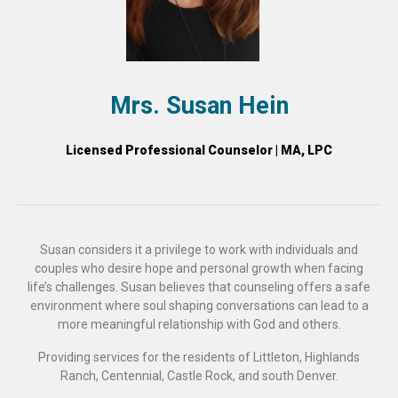
Mrs. Susan Hein
Licensed Professional Counselor | MA, LPC
Susan considers it a privilege to work with individuals and
couples who desire hope and personal growth when facing
life’s challenges. Susan believes that counseling offers a safe
environment where soul shaping conversations can lead to a
more meaningful relationship with God and others.
Providing services for the residents of Littleton, Highlands
Ranch, Centennial, Castle Rock, and south Denver.