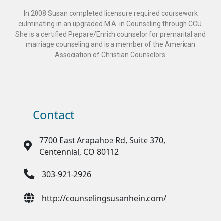
In 2008 Susan completed licensure required coursework
culminating in an upgraded M.A. in Counseling through CCU.
She is a certified Prepare/Enrich counselor for premarital and
marriage counseling and is a member of the American
Association of Christian Counselors.
Contact
7700 East Arapahoe Rd, Suite 370,
Centennial, CO 80112
303-921-2926
http://counselingsusanhein.com/