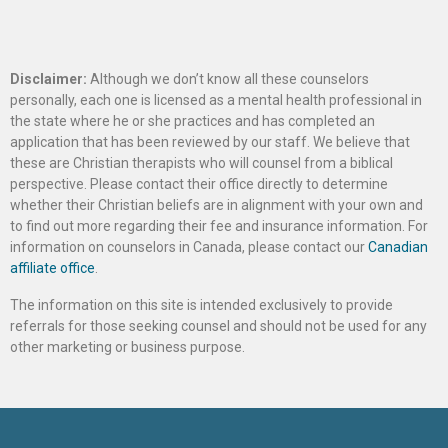
Disclaimer:
Although we don’t know all these counselors
personally, each one is licensed as a mental health professional in
the state where he or she practices and has completed an
application that has been reviewed by our staff. We believe that
these are Christian therapists who will counsel from a biblical
perspective. Please contact their office directly to determine
whether their Christian beliefs are in alignment with your own and
to find out more regarding their fee and insurance information. For
information on counselors in Canada, please contact our
Canadian
affiliate office
.
The information on this site is intended exclusively to provide
referrals for those seeking counsel and should not be used for any
other marketing or business purpose.