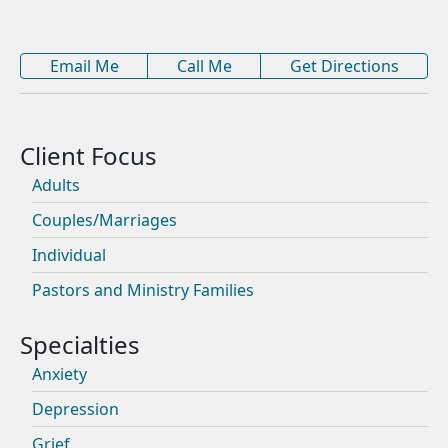
Email Me
Call Me
Get Directions
Adults
Couples/Marriages
Individual
Pastors and Ministry Families
Anxiety
Depression
Grief