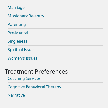
Marriage
Missionary Re-entry
Parenting
Pre-Marital
Singleness
Spiritual Issues
Women's Issues
Coaching Services
Cognitive Behavioral Therapy
Narrative