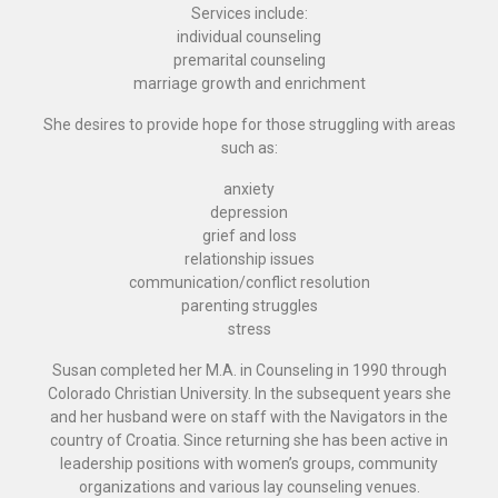
Services include:
individual counseling
premarital counseling
marriage growth and enrichment
She desires to provide hope for those struggling with areas
such as:
anxiety
depression
grief and loss
relationship issues
communication/conflict resolution
parenting struggles
stress
Susan completed her M.A. in Counseling in 1990 through
Colorado Christian University. In the subsequent years she
and her husband were on staff with the Navigators in the
country of Croatia. Since returning she has been active in
leadership positions with women’s groups, community
organizations and various lay counseling venues.