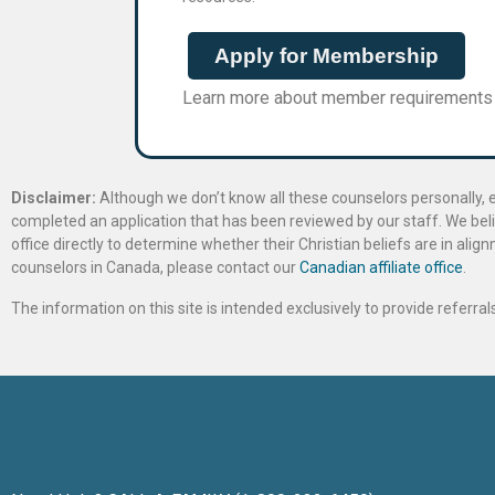
Apply for Membership
Learn more about member requirements
Disclaimer:
Although we don’t know all these counselors personally, e
completed an application that has been reviewed by our staff. We belie
office directly to determine whether their Christian beliefs are in al
counselors in Canada, please contact our
Canadian affiliate office
.
The information on this site is intended exclusively to provide referr