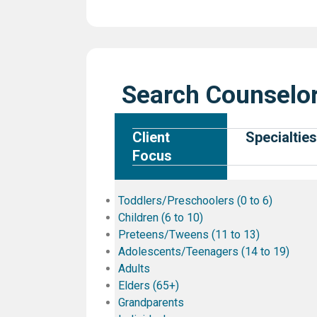
Search Counselor
Client
Specialties
Focus
Toddlers/Preschoolers (0 to 6)
Children (6 to 10)
Preteens/Tweens (11 to 13)
Adolescents/Teenagers (14 to 19)
Adults
Elders (65+)
Grandparents