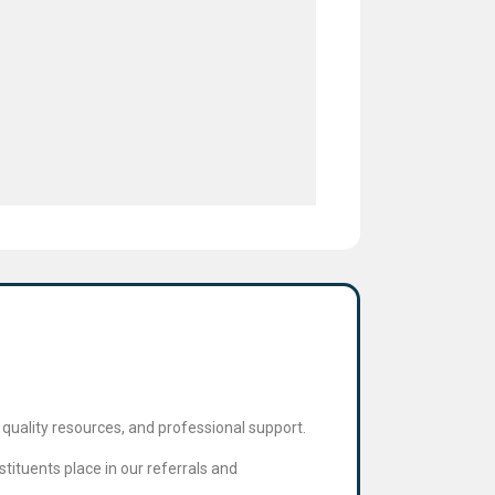
quality resources, and professional support.
tituents place in our referrals and