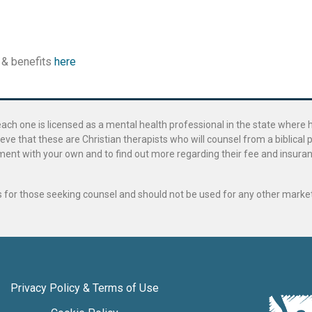
 & benefits
here
ach one is licensed as a mental health professional in the state where 
ve that these are Christian therapists who will counsel from a biblical 
ignment with your own and to find out more regarding their fee and insur
als for those seeking counsel and should not be used for any other marke
Privacy Policy & Terms of Use