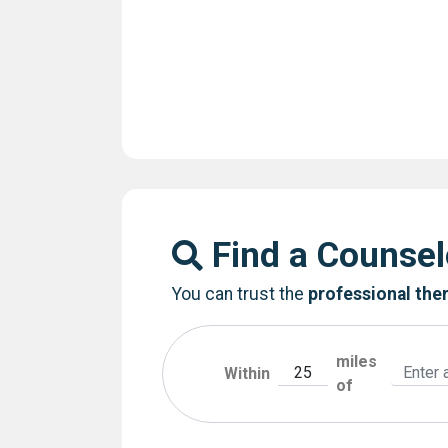
Find a Counsel
You can trust the
professional the
miles
Within
of