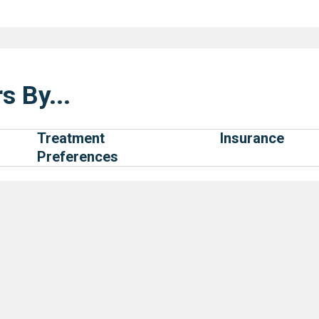
s By...
Treatment
Insurance
Preferences