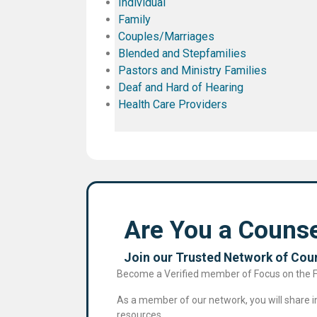
Individual
Family
Couples/Marriages
Blended and Stepfamilies
Pastors and Ministry Families
Deaf and Hard of Hearing
Health Care Providers
Are You a Counse
Join our Trusted Network of Coun
Become a Verified member of Focus on the Fam
As a member of our network, you will share in 
resources.