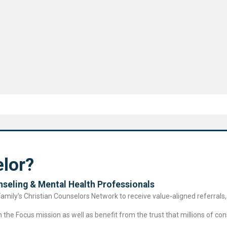
lor?
seling & Mental Health Professional​s
ily’s Christian Counselors Network to receive value-aligned referrals, 
the Focus mission as well as benefit from the trust that millions of cons