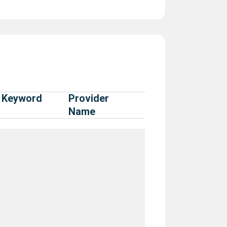
Keyword
Provider
Name