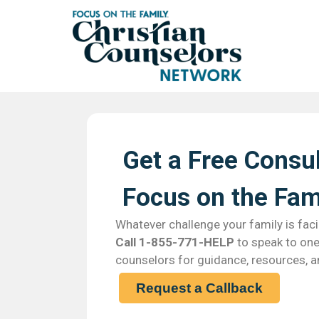
Get a Free Consul
Focus on the Fami
Whatever challenge your family is faci
Call 1-855-771-HELP
to speak to one 
counselors for guidance, resources, a
Request a Callback