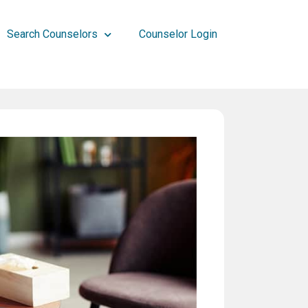
Search Counselors
Counselor Login