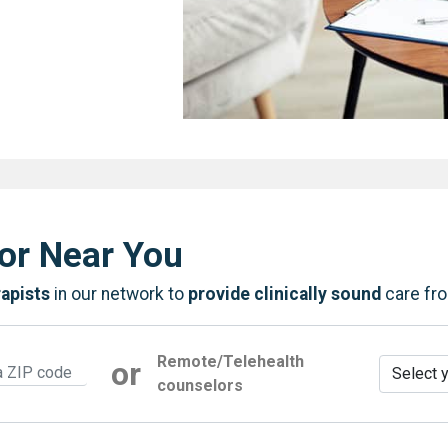
or Near You
rapists
in our network to
provide clinically sound
care fr
Remote/Telehealth
or
counselors