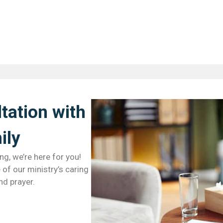
tation with
ly​
ng, we’re here for you!
of our ministry’s caring
nd prayer.