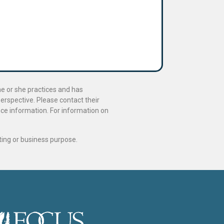
he or she practices and has
perspective. Please contact their
ance information. For information on
ting or business purpose.