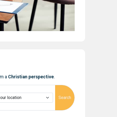
om a
Christian perspective
.