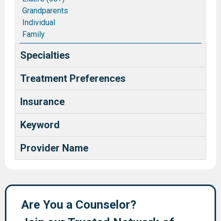
Grandparents
Individual
Family
Couples/Marriages
Specialties
Blended and Stepfamilies
Pastors and Ministry Families
Treatment Preferences
Deaf and Hard of Hearing
Health Care Providers
Insurance
Keyword
Provider Name
Are You a Counselor?