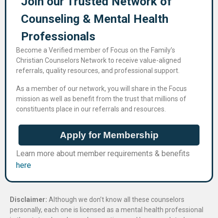
Join our Trusted Network of
Counseling & Mental Health
Professional​s
Become a Verified member of Focus on the Family’s
Christian Counselors Network to receive value-aligned
referrals, quality resources, and professional support.
As a member of our network, you will share in the Focus
mission as well as benefit from the trust that millions of
constituents place in our referrals and resources.
Apply for Membership
Learn more about member requirements & benefits
here
Disclaimer:
Although we don’t know all these counselors
personally, each one is licensed as a mental health professional