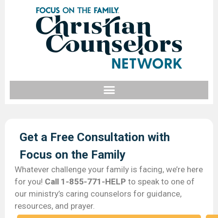
Get a Free Consultation with
Focus on the Family​
Whatever challenge your family is facing, we’re here
for you!
Call 1-855-771-HELP
to speak to one of
our ministry’s caring counselors for guidance,
resources, and prayer.