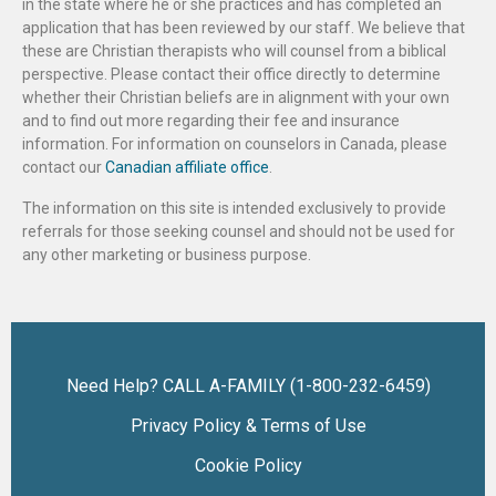
in the state where he or she practices and has completed an
application that has been reviewed by our staff. We believe that
these are Christian therapists who will counsel from a biblical
perspective. Please contact their office directly to determine
whether their Christian beliefs are in alignment with your own
and to find out more regarding their fee and insurance
information. For information on counselors in Canada, please
contact our
Canadian affiliate office
.
The information on this site is intended exclusively to provide
referrals for those seeking counsel and should not be used for
any other marketing or business purpose.
Need Help? CALL A-FAMILY (1-800-232-6459)
Privacy Policy & Terms of Use
Cookie Policy