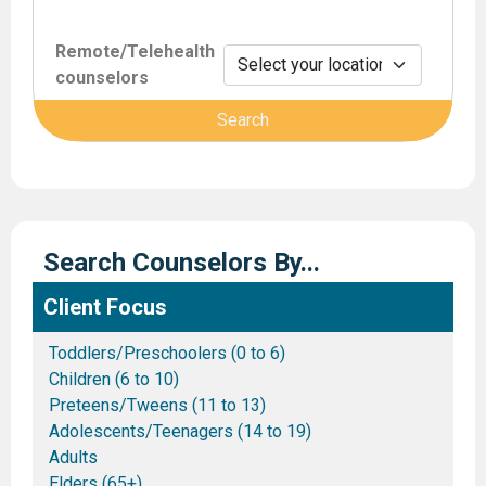
Remote/Telehealth
counselors
Search Counselors By...
Client Focus
Toddlers/Preschoolers (0 to 6)
Children (6 to 10)
Preteens/Tweens (11 to 13)
Adolescents/Teenagers (14 to 19)
Adults
Elders (65+)