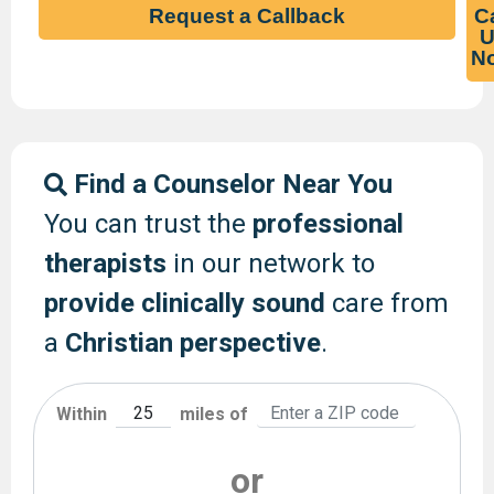
Request a Callback
Ca
U
N
Find a Counselor Near You
You can trust the
professional
therapists
in our network to
provide clinically sound
care from
a
Christian perspective
.
Within
miles of
or