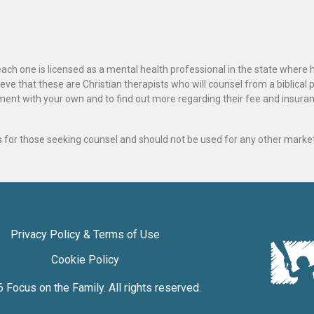
ach one is licensed as a mental health professional in the state where 
ve that these are Christian therapists who will counsel from a biblical 
ignment with your own and to find out more regarding their fee and insur
als for those seeking counsel and should not be used for any other marke
Privacy Policy & Terms of Use
Cookie Policy
6
Focus on the Family
. All rights reserved.