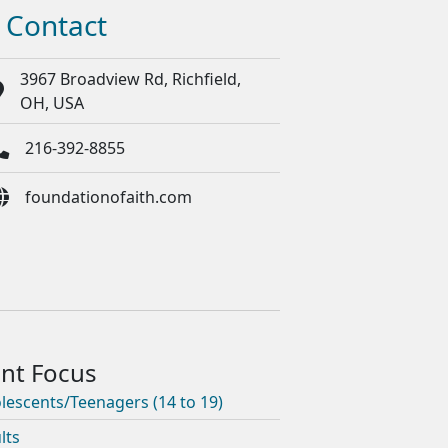
Contact
3967 Broadview Rd, Richfield,
OH, USA
216-392-8855
foundationofaith.com
lescents/Teenagers (14 to 19)
lts