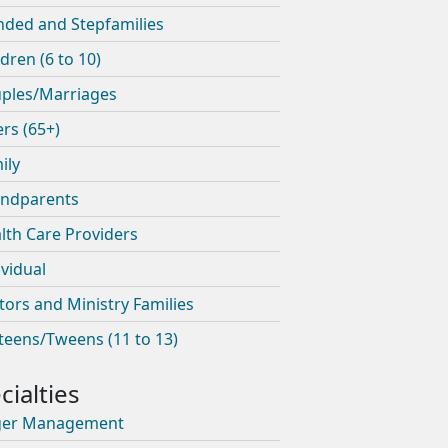
nded and Stepfamilies
ldren (6 to 10)
ples/Marriages
ers (65+)
ily
ndparents
lth Care Providers
ividual
tors and Ministry Families
teens/Tweens (11 to 13)
ger Management