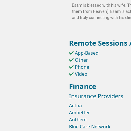
Esam is blessed with his wife, T
them from Heaven). Esam is activ
and truly connecting with his cli
Remote Sessions /
App-Based
Other
Phone
Video
Finance
Insurance Providers
Aetna
Ambetter
Anthem
Blue Care Network