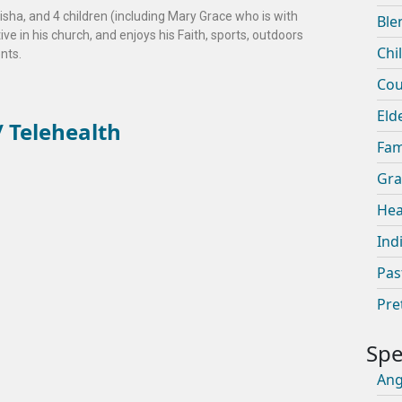
risha, and 4 children (including Mary Grace who is with
Ble
e in his church, and enjoys his Faith, sports, outdoors
Chi
ents.
Cou
Eld
 Telehealth
Fam
Gra
Hea
Ind
Pas
Pre
An