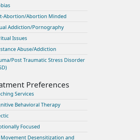
bias
t-Abortion/Abortion Minded
ual Addiction/Pornography
ritual Issues
stance Abuse/Addiction
uma/Post Traumatic Stress Disorder
SD)
ching Services
nitive Behavioral Therapy
ctic
tionally Focused
 Movement Desensitization and