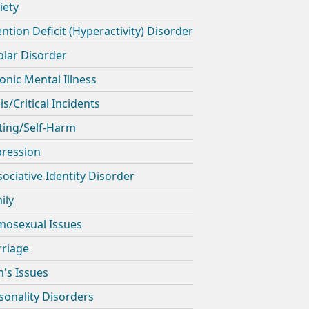
iety
ention Deficit (Hyperactivity) Disorder
olar Disorder
onic Mental Illness
is/Critical Incidents
ting/Self-Harm
ression
sociative Identity Disorder
ily
osexual Issues
riage
's Issues
sonality Disorders