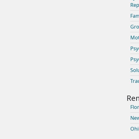
Rep
Fam
Gro
Mot
Psy
Psy
Sol
Tra
Flor
New
Ohi