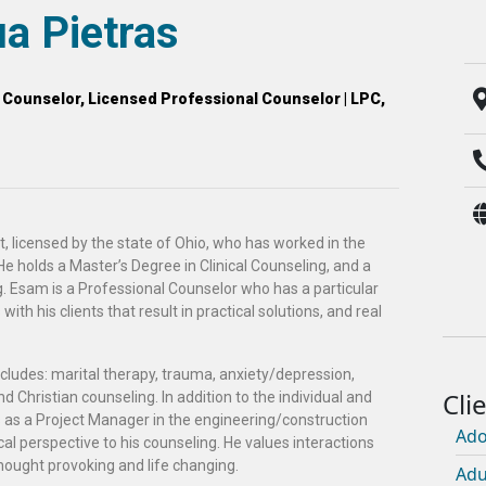
a Pietras
l Counselor, Licensed Professional Counselor | LPC,
t, licensed by the state of Ohio, who has worked in the
 He holds a Master’s Degree in Clinical Counseling, and a
g. Esam is a Professional Counselor who has a particular
ith his clients that result in practical solutions, and real
cludes: marital therapy, trauma, anxiety/depression,
d Christian counseling. In addition to the individual and
 as a Project Manager in the engineering/construction
Ado
tical perspective to his counseling. He values interactions
hought provoking and life changing.
Adu