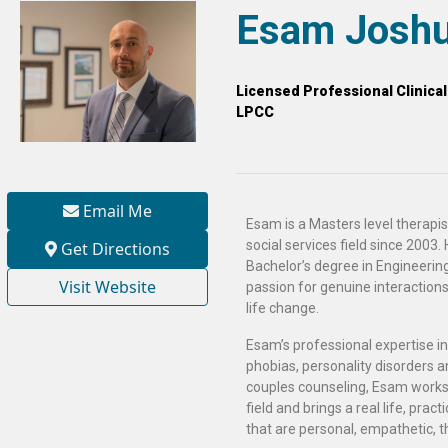
Esam Joshu
Licensed Professional Clinica
LPCC
Email Me
Esam is a Masters level therapis
social services field since 2003.
Get Directions
Bachelor’s degree in Engineerin
Visit Website
passion for genuine interactions w
life change.
Esam’s professional expertise in
phobias, personality disorders an
couples counseling, Esam works
field and brings a real life, prac
that are personal, empathetic, t