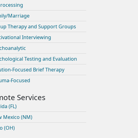
rocessing
ily/Marriage
up Therapy and Support Groups
ivational Interviewing
choanalytic
chological Testing and Evaluation
ution-Focused Brief Therapy
uma-Focused
ida (FL)
 Mexico (NM)
o (OH)