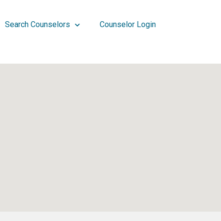
Search Counselors
Counselor Login