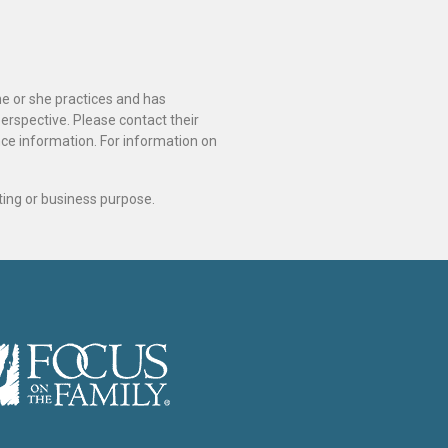
he or she practices and has
perspective. Please contact their
ance information. For information on
ting or business purpose.