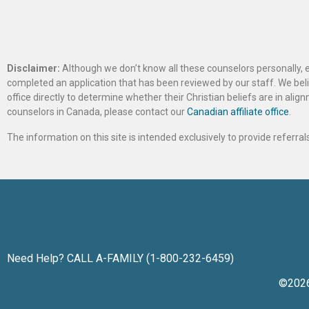
Disclaimer:
Although we don’t know all these counselors personally, e
completed an application that has been reviewed by our staff. We belie
office directly to determine whether their Christian beliefs are in al
counselors in Canada, please contact our
Canadian affiliate office
.
The information on this site is intended exclusively to provide referr
Need Help? CALL A-FAMILY (1-800-232-6459)
©202