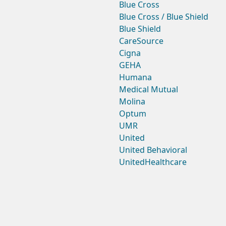
Blue Cross
Blue Cross / Blue Shield
Blue Shield
CareSource
Cigna
GEHA
Humana
Medical Mutual
Molina
Optum
UMR
United
United Behavioral
UnitedHealthcare