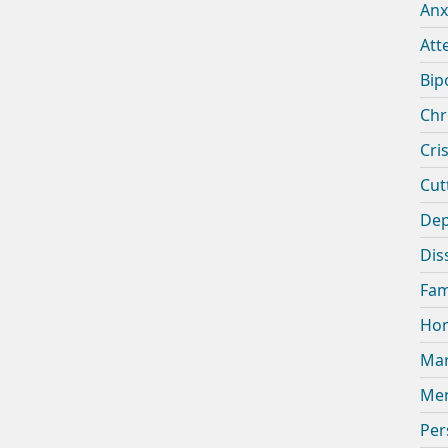
Anx
Att
Bip
Chr
Cris
Cut
Dep
Dis
Fam
Hom
Mar
Men
Per