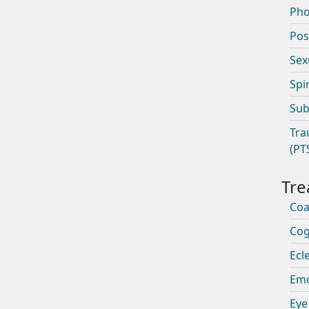
Pho
Pos
Sex
Spi
Sub
Tra
(PT
Coa
Cog
Ecle
Emo
Eye