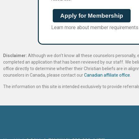
Apply for Membership
Learn more about member requirements
Disclaimer:
Although we don’t know all these counselors personally, e
completed an application that has been reviewed by our staff. We belie
office directly to determine whether their Christian beliefs are in al
counselors in Canada, please contact our
Canadian affiliate office
.
The information on this site is intended exclusively to provide referr