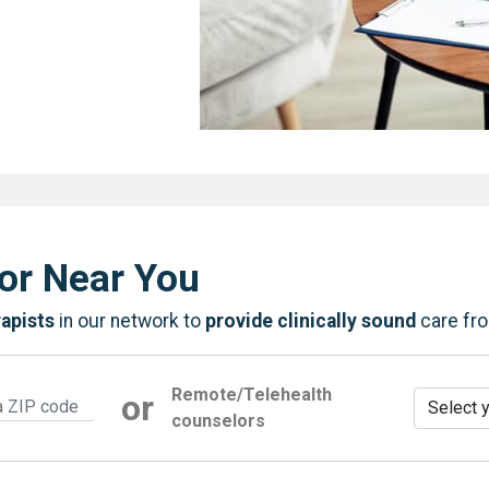
or Near You
rapists
in our network to
provide clinically sound
care fr
Remote/Telehealth
or
counselors