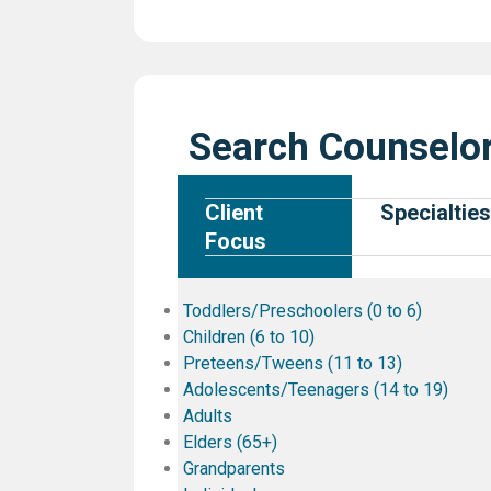
Search Counselor
Client
Specialties
Focus
Toddlers/Preschoolers (0 to 6)
Children (6 to 10)
Preteens/Tweens (11 to 13)
Adolescents/Teenagers (14 to 19)
Adults
Elders (65+)
Grandparents