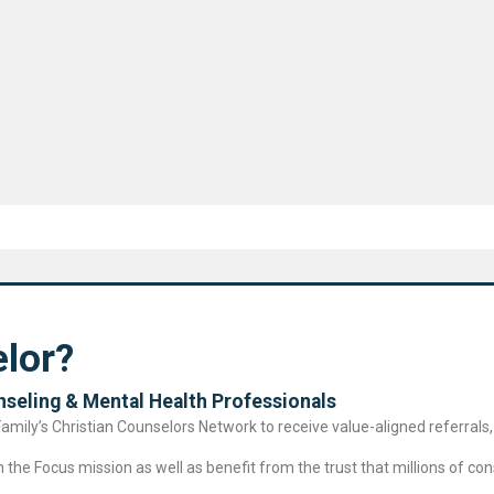
lor?
seling & Mental Health Professional​s
ily’s Christian Counselors Network to receive value-aligned referrals, 
the Focus mission as well as benefit from the trust that millions of cons