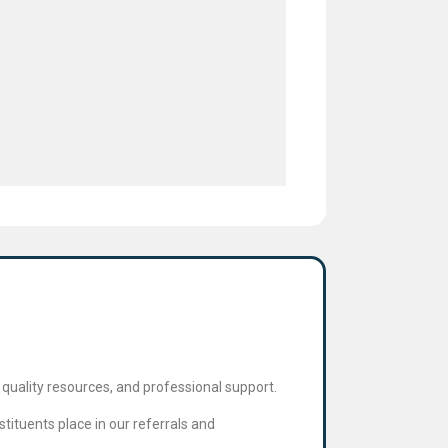
quality resources, and professional support.
tituents place in our referrals and