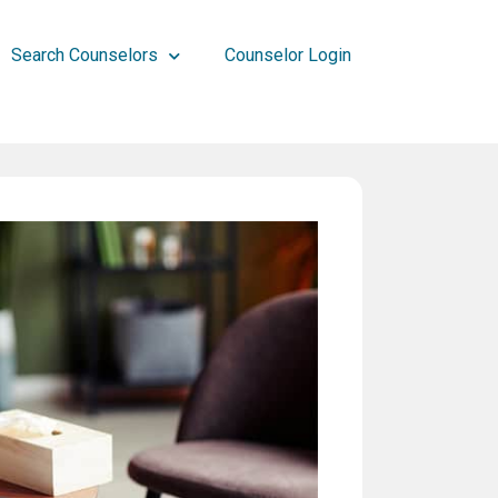
Search Counselors
Counselor Login