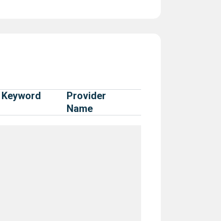
Keyword
Provider
Name