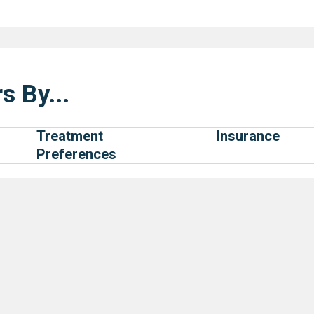
s By...
Treatment
Insurance
Preferences