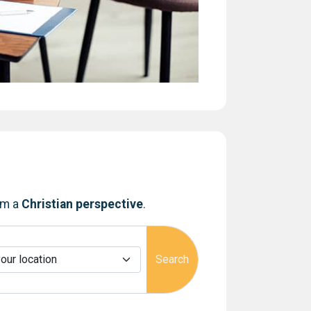
om a
Christian perspective
.