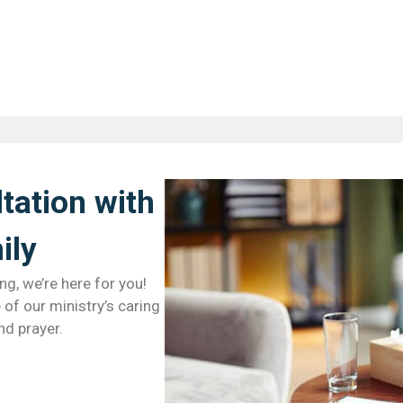
tation with
ly​
ng, we’re here for you!
of our ministry’s caring
nd prayer.