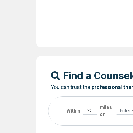
Find a Counsel
You can trust the
professional the
miles
Within
of