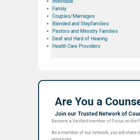
Individual
Family
Couples/Marriages
Blended and Stepfamilies
Pastors and Ministry Families
Deaf and Hard of Hearing
Health Care Providers
Are You a Counse
Join our Trusted Network of Coun
Become a Verified member of Focus on the Fam
As a member of our network, you will share in 
resources.