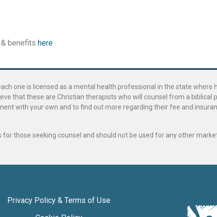
 & benefits
here
ach one is licensed as a mental health professional in the state where 
ve that these are Christian therapists who will counsel from a biblical 
ignment with your own and to find out more regarding their fee and insur
als for those seeking counsel and should not be used for any other marke
Privacy Policy & Terms of Use