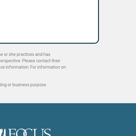
he or she practices and has
perspective. Please contact their
ance information. For information on
ting or business purpose.