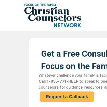
Get a Free Consul
Focus on the Fami
Whatever challenge your family is faci
Call 1-855-771-HELP
to speak to one 
counselors for guidance, resources, a
Request a Callback