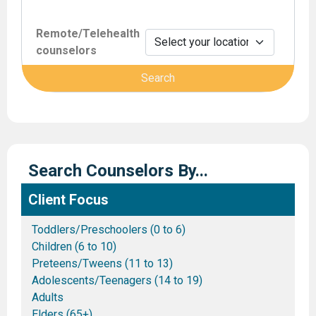
Remote/Telehealth
counselors
Search Counselors By...
Client Focus
Toddlers/Preschoolers (0 to 6)
Children (6 to 10)
Preteens/Tweens (11 to 13)
Adolescents/Teenagers (14 to 19)
Adults
Elders (65+)