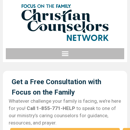
Get a Free Consultation with
Focus on the Family​
Whatever challenge your family is facing, we’re here
for you!
Call 1-855-771-HELP
to speak to one of
our ministry’s caring counselors for guidance,
resources, and prayer.