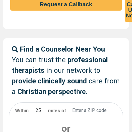
Request a Callback
Ca
U
N
Find a Counselor Near You
You can trust the
professional
therapists
in our network to
provide clinically sound
care from
a
Christian perspective
.
Within
miles of
or