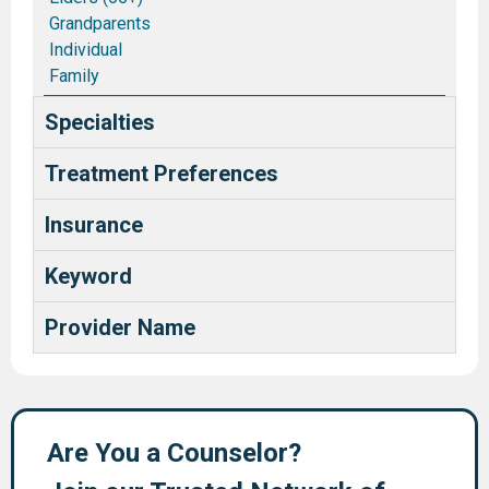
Grandparents
Individual
Family
Couples/Marriages
Specialties
Blended and Stepfamilies
Pastors and Ministry Families
Treatment Preferences
Deaf and Hard of Hearing
Health Care Providers
Insurance
Keyword
Provider Name
Are You a Counselor?