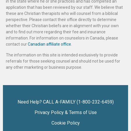
in the state where he or she practices and has completed an
application that has been reviewed by our staff. We believe that
these are Christian therapists who will counsel from a biblical
perspective. Please contact their office directly to determine
whether their Christian beliefs are in alignment with your own
and to find out more regarding their fee and insurance
information. For information on counselors in Canada, please
contact our
Canadian affiliate office
.
The information on this site is intended exclusively to provide
referrals for those seeking counsel and should not be used for
any other marketing or business purpose.
Need Help? CALL A-FAMILY (1-800-232-6459)
Privacy Policy & Terms of Use
Cookie Policy