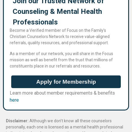
Join our Trusted Network of
Counseling & Mental Health
Professional​s
Become a Verified member of Focus on the Family’s
Christian Counselors Network to receive value-aligned
referrals, quality resources, and professional support.
As a member of our network, you will share in the Focus
mission as well as benefit from the trust that millions of
constituents place in our referrals and resources.
Apply for Membership
Learn more about member requirements & benefits
here
Disclaimer:
Although we don’t know all these counselors
personally, each one is licensed as a mental health professional