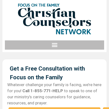
Get a Free Consultation with
Focus on the Family​
Whatever challenge your family is facing, we’re here
for you!
Call 1-855-771-HELP
to speak to one of
our ministry’s caring counselors for guidance,
resources, and prayer.