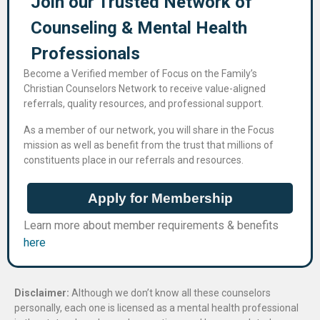
Join our Trusted Network of
Counseling & Mental Health
Professional​s
Become a Verified member of Focus on the Family’s
Christian Counselors Network to receive value-aligned
referrals, quality resources, and professional support.
As a member of our network, you will share in the Focus
mission as well as benefit from the trust that millions of
constituents place in our referrals and resources.
Apply for Membership
Learn more about member requirements & benefits
here
Disclaimer:
Although we don’t know all these counselors
personally, each one is licensed as a mental health professional