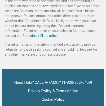
in the state where he or she practices and has completed an
application that has been reviewed by our staff. We believe that
these are Christian therapists who will counsel from a biblical
perspective. Please contact their office directly to determine
whether their Christian beliefs are in alignment with your own
and to find out more regarding their fee and insurance
information. For information on counselors in Canada, please
contact our
Canadian affiliate office
.
The information on this site is intended exclusively to provide
referrals for those seeking counsel and should not be used for
any other marketing or business purpose.
Need Help? CALL A-FAMILY (1-800-232-6459)
Privacy Policy & Terms of Use
Cookie Policy