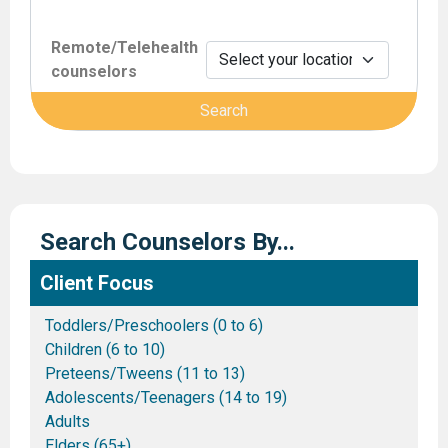
Remote/Telehealth
counselors
Search Counselors By...
Client Focus
Toddlers/Preschoolers (0 to 6)
Children (6 to 10)
Preteens/Tweens (11 to 13)
Adolescents/Teenagers (14 to 19)
Adults
Elders (65+)