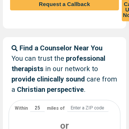
Request a Callback
Ca
U
N
Find a Counselor Near You
You can trust the
professional
therapists
in our network to
provide clinically sound
care from
a
Christian perspective
.
Within
miles of
or