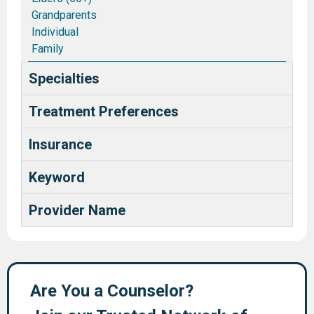
Grandparents
Individual
Family
Couples/Marriages
Specialties
Blended and Stepfamilies
Pastors and Ministry Families
Treatment Preferences
Deaf and Hard of Hearing
Health Care Providers
Insurance
Keyword
Provider Name
Are You a Counselor?