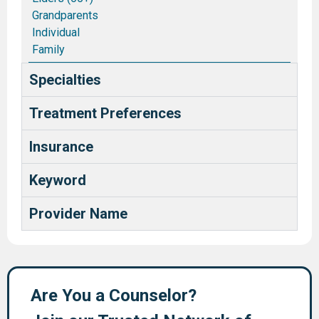
Grandparents
Individual
Family
Couples/Marriages
Specialties
Blended and Stepfamilies
Pastors and Ministry Families
Treatment Preferences
Deaf and Hard of Hearing
Health Care Providers
Insurance
Keyword
Provider Name
Are You a Counselor?