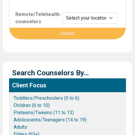
Remote/Telehealth
counselors
Search Counselors By...
Client Focus
Toddlers/Preschoolers (0 to 6)
Children (6 to 10)
Preteens/Tweens (11 to 13)
Adolescents/Teenagers (14 to 19)
Adults
Elders (65+)