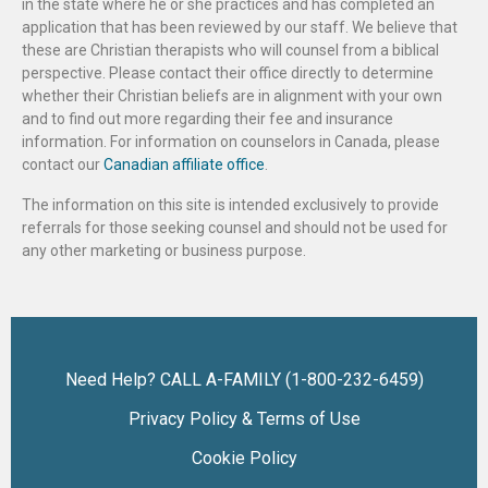
in the state where he or she practices and has completed an
application that has been reviewed by our staff. We believe that
these are Christian therapists who will counsel from a biblical
perspective. Please contact their office directly to determine
whether their Christian beliefs are in alignment with your own
and to find out more regarding their fee and insurance
information. For information on counselors in Canada, please
contact our
Canadian affiliate office
.
The information on this site is intended exclusively to provide
referrals for those seeking counsel and should not be used for
any other marketing or business purpose.
Need Help? CALL A-FAMILY (1-800-232-6459)
Privacy Policy & Terms of Use
Cookie Policy