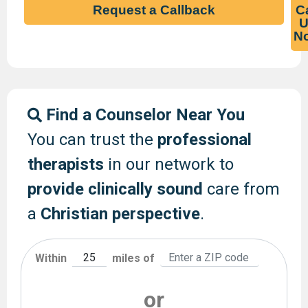
Request a Callback
Ca
U
N
Find a Counselor Near You
You can trust the
professional
therapists
in our network to
provide clinically sound
care from
a
Christian perspective
.
Within
miles of
or