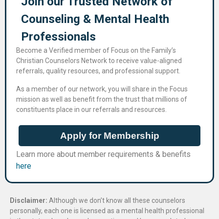
Join our Trusted Network of
Counseling & Mental Health
Professional​s
Become a Verified member of Focus on the Family’s
Christian Counselors Network to receive value-aligned
referrals, quality resources, and professional support.
As a member of our network, you will share in the Focus
mission as well as benefit from the trust that millions of
constituents place in our referrals and resources.
Apply for Membership
Learn more about member requirements & benefits
here
Disclaimer:
Although we don’t know all these counselors
personally, each one is licensed as a mental health professional