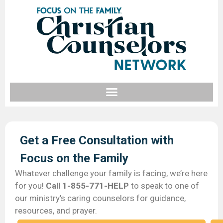
Get a Free Consultation with
Focus on the Family​
Whatever challenge your family is facing, we’re here
for you!
Call 1-855-771-HELP
to speak to one of
our ministry’s caring counselors for guidance,
resources, and prayer.